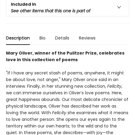
Included In
See other items that this one is part of
Description
Bio
Details
Reviews
Mary Oliver, winner of the Pulitzer Prize, celebrates
love in this collection of poems
"If I have any secret stash of poems, anywhere, it might
be about love, not anger," Mary Oliver once said in an
interview. Finally, in her stunning new collection,
Felicity
,
we can immerse ourselves in Oliver’s love poems. Here,
great happiness abounds. Our most delicate chronicler of
physical landscape, Oliver has described her work as
loving the world. With
Felicity
she examines what it means
to love another person. She opens our eyes again to the
territory within our own hearts; to the wild and to the
quiet. In these poems, she describes—with joy—the