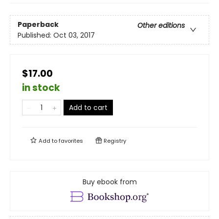
Paperback
Other editions
Published:
Oct 03, 2017
$17.00
in stock
Add to cart
Add to
favorites
Registry
Buy ebook from