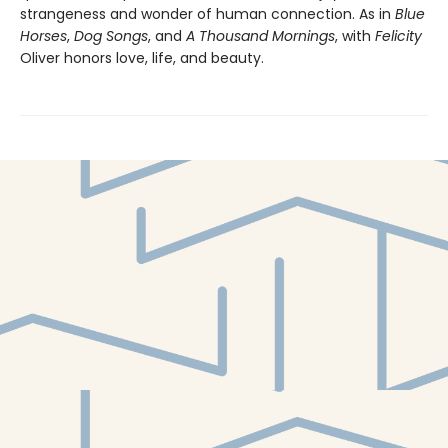
strangeness and wonder of human connection. As in
Blue
Horses
,
Dog Songs
, and
A Thousand Mornings
, with
Felicity
Oliver honors love, life, and beauty.