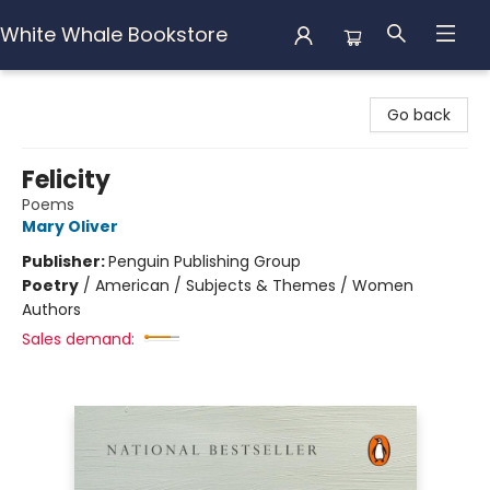
White Whale Bookstore
White Whale Bookstore
Go back
Felicity
Poems
Mary Oliver
Publisher:
Penguin Publishing Group
Poetry
/
American / Subjects & Themes / Women
Authors
Sales demand: