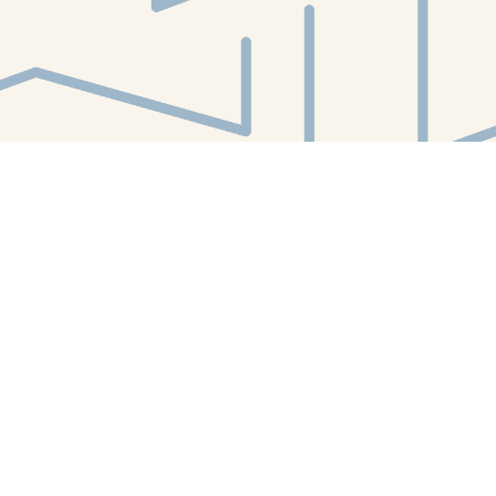
Find us at
White Whale Bookstore
4754 Liberty Avenue
Pittsburgh
,
PA
USA
15224
Map & Hours
Contact us