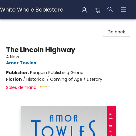
White Whale Bookstore
White Whale Bookstore
Go back
The Lincoln Highway
A Novel
Amor Towles
Publisher:
Penguin Publishing Group
Fiction
/
Historical / Coming of Age / Literary
Sales demand: