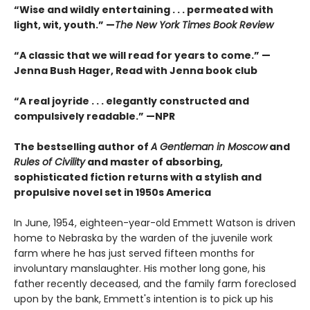
“Wise and wildly entertaining . . . permeated with
light, wit, youth.” —
The New York Times Book Review
“A classic that we will read for years to come.” —
Jenna Bush Hager, Read with Jenna book club
“A real joyride . . . elegantly constructed and
compulsively readable.”
—NPR
The bestselling author of
A Gentleman in Moscow
and
Rules of Civility
and master of absorbing,
sophisticated fiction returns with a stylish and
propulsive novel set in 1950s America
In June, 1954, eighteen-year-old Emmett Watson is driven
home to Nebraska by the warden of the juvenile work
farm where he has just served fifteen months for
involuntary manslaughter. His mother long gone, his
father recently deceased, and the family farm foreclosed
upon by the bank, Emmett's intention is to pick up his