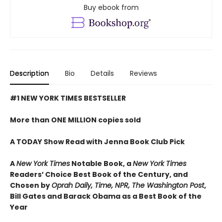
Buy ebook from
Description
Bio
Details
Reviews
#1 NEW YORK TIMES BESTSELLER
More than ONE MILLION copies sold
A TODAY Show Read with Jenna Book Club Pick
A
New York Times
Notable Book,
a
New York Times
Readers’ Choice Best Book of the Century,
and
Chosen by
Oprah Daily, Time, NPR, The Washington Post
,
Bill Gates and Barack Obama as a Best Book of the
Year