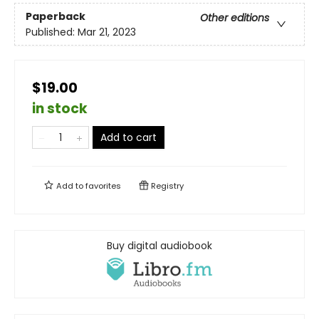
Paperback
Other editions
Published:
Mar 21, 2023
$19.00
in stock
Add to cart
Add to
favorites
Registry
Buy digital audiobook