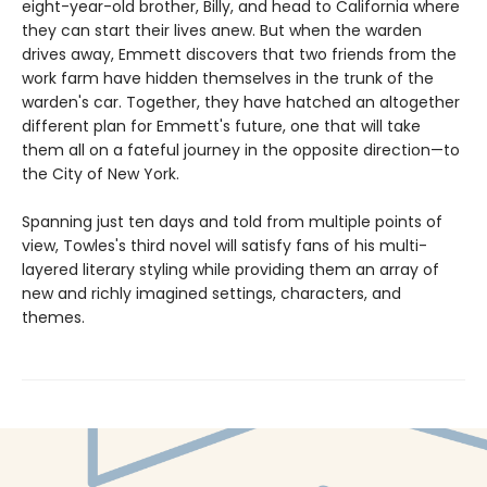
eight-year-old brother, Billy, and head to California where
they can start their lives anew. But when the warden
drives away, Emmett discovers that two friends from the
work farm have hidden themselves in the trunk of the
warden's car. Together, they have hatched an altogether
different plan for Emmett's future, one that will take
them all on a fateful journey in the opposite direction—to
the City of New York.
Spanning just ten days and told from multiple points of
view, Towles's third novel will satisfy fans of his multi-
layered literary styling while providing them an array of
new and richly imagined settings, characters, and
themes.