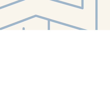
Contact us
412-224-2847
orders@whitewhalebookstore.com