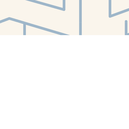
Find us at
White Whale Bookstore
4754 Liberty Avenue
Pittsburgh
,
PA
USA
15224
Map & Hours