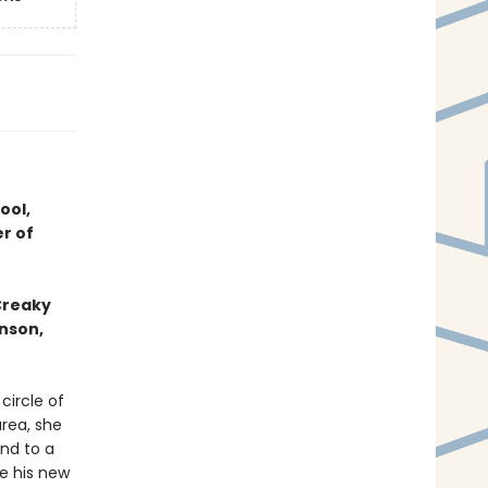
ool,
r of
 Creaky
hnson,
circle of
area, she
and to a
e his new