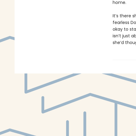
home.
It’s there
fearless Do
okay to sta
isn’t just
she’d thou