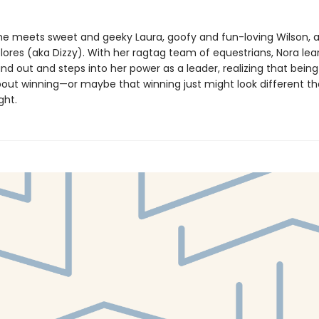
 she meets sweet and geeky Laura, goofy and fun-loving Wilson, 
lores (aka Dizzy). With her ragtag team of equestrians, Nora learn
nd out and steps into her power as a leader, realizing that being 
 about winning—or maybe that winning just might look different t
ght.