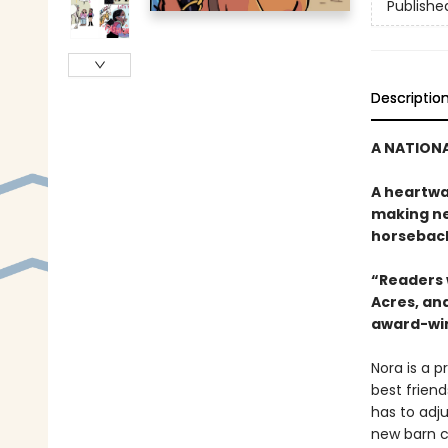
Publishe
Descriptio
A NATIONA
A heartwa
making ne
horseback
“Readers w
Acres, and
award-win
Nora is a p
best friend
has to adju
new barn c