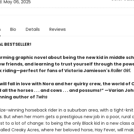
d:
May 06, 2025
n
Bio
Details
Reviews
L BESTSELLER!
rming graphic novel about being the new kid in middle sch
w friends, and learning to trust yourself through the powe
 riding—perfect for fans of Victoria Jamieson's
Roller Girl
.
ill fall in love with Nora and her quirky crew, the world of
 all the horses . . . and cows . . . and possums!” —Varian Jo
ning author of
Twins
rize-winning horseback rider in a suburban area, with a tight-knit 
s. But when her mom gets a prestigious new job in a poor, rural 
st to a lot of change: to being the only Black kid in a new class 
alled Creaky Acres, where her beloved horse, Hay Fever, will mak