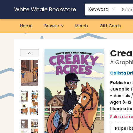
White Whale Bookstore
Keyword
Home
Browse
Merch
Gift Cards
White Whale Bookstore
Crea
A Graphi
Calista Bri
Publisher
Juvenile F
- Animals 
Ages 8-12
Illustrati
Sales dem
Paperb