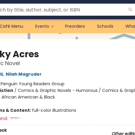
Café Menu
Events
Preorders
Schools
Wha
ky Acres
c Novel
ll
,
Nilah Magruder
:
Penguin Young Readers Group
iction
/
Comics & Graphic Novels - Humorous / Comics & Graph
/ African American & Black
ons & Content:
full-color illustrations
and:
ack
Other editi