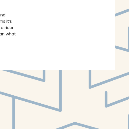
and
s it’s
a rider
han what