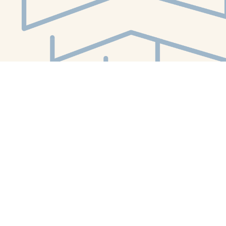
Social