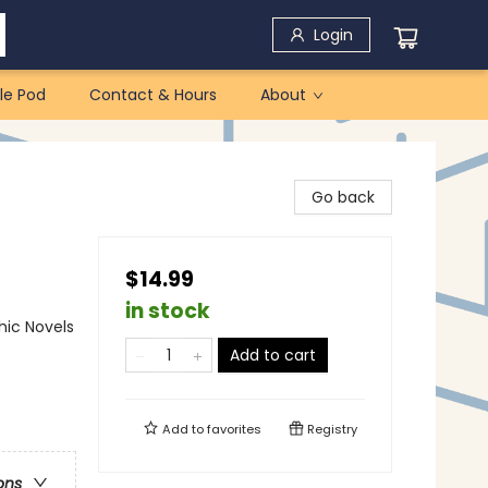
Login
le Pod
Contact & Hours
About
Go back
$14.99
in stock
ic Novels
Add to cart
Add to
favorites
Registry
ons