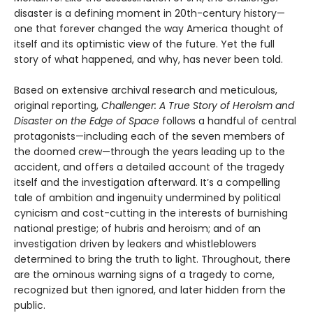
disaster is a defining moment in 20th-century history—
one that forever changed the way America thought of
itself and its optimistic view of the future. Yet the full
story of what happened, and why, has never been told.
Based on extensive archival research and metic­ulous,
original reporting,
Challenger: A True Story of Heroism and
Disaster on the Edge of Space
follows a handful of central
protagonists—including each of the seven members of
the doomed crew—through the years leading up to the
accident, and offers a detailed account of the tragedy
itself and the inves­tigation afterward. It’s a compelling
tale of ambition and ingenuity undermined by political
cynicism and cost-cutting in the interests of burnishing
national prestige; of hubris and heroism; and of an
investigation driven by leakers and whistleblowers
determined to bring the truth to light. Throughout, there
are the ominous warning signs of a tragedy to come,
recognized but then ignored, and later hidden from the
public.