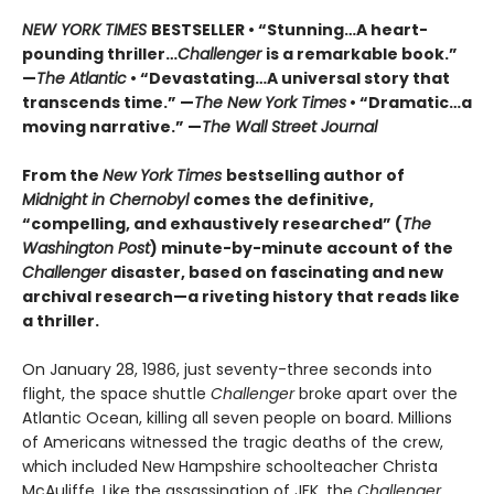
NEW YORK TIMES
BESTSELLER • “Stunning…A heart-
pounding thriller…
Challenger
is a remarkable book.”
—
The Atlantic
• “Devastating…A universal story that
transcends time.” —
The New York Times
• “Dramatic…a
moving narrative.” —
The Wall Street Journal
From the
New York Times
bestselling author of
Midnight in Chernobyl
comes the definitive,
“compelling, and exhaustively researched” (
The
Washington Post
) minute-by-minute account of the
Challenger
disaster, based on fascinating and new
archival research—a riveting history that reads like
a thriller.
On January 28, 1986, just seventy-three seconds into
flight, the space shuttle
Challenger
broke apart over the
Atlantic Ocean, killing all seven people on board. Millions
of Americans witnessed the tragic deaths of the crew,
which included New Hampshire schoolteacher Christa
McAuliffe. Like the assassination of JFK, the
Challenger