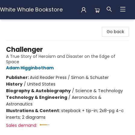
White Whale Bookstore
White Whale Bookstore
Go back
Challenger
A True Story of Heroism and Disaster on the Edge of
Space
Adam Higginbotham
Publisher:
Avid Reader Press / Simon & Schuster
History
/
United States
Biography & Autobiography
/
Science & Technology
Technology & Engineering
/
Aeronautics &
Astronautics
Illustrations & Content:
stepback + tip-in; 2x8-pg 4-c
inserts; 2 diagrams
Sales demand: