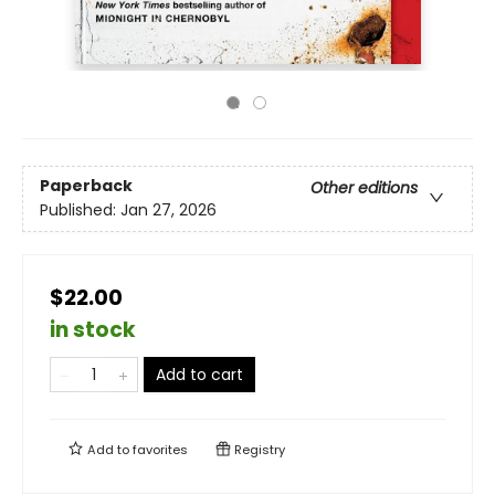
Paperback
Other editions
Published:
Jan 27, 2026
$22.00
in stock
Add to cart
Add to
favorites
Registry