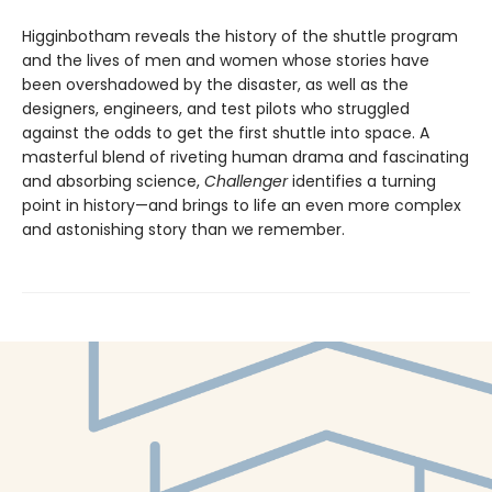
Higginbotham reveals the history of the shuttle program
and the lives of men and women whose stories have
been overshadowed by the disaster, as well as the
designers, engineers, and test pilots who struggled
against the odds to get the first shuttle into space. A
masterful blend of riveting human drama and fascinating
and absorbing science,
Challenger
identifies a turning
point in history—and brings to life an even more complex
and astonishing story than we remember.