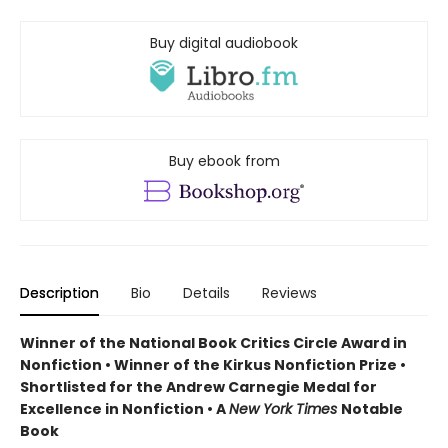
Buy digital audiobook
Buy ebook from
Description
Bio
Details
Reviews
Winner of the National Book Critics Circle Award in
Nonfiction • Winner of the Kirkus Nonfiction Prize •
Shortlisted for the Andrew Carnegie Medal for
Excellence in Nonfiction • A
New York Times
Notable
Book