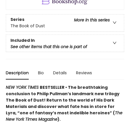
Series
More in this series
The Book of Dust
Included In
See other items that this one is part of
Description
Bio
Details
Reviews
NEW YORK TIMES
BESTSELLER • The breathtaking
conclusion to Philip Pullman’s landmark new trilogy
The Book of Dust! Return to the world of His Dark
Materials and discover what fate has in store for
Lyra, “one of fantasy’s most indelible heroines” (
The
New York Times Magazine
).