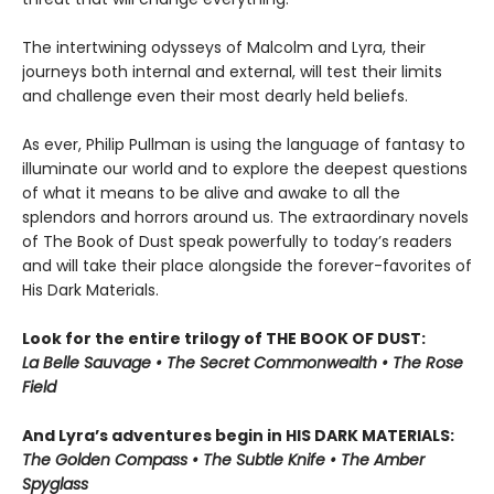
The intertwining odysseys of Malcolm and Lyra, their
journeys both internal and external, will test their limits
and challenge even their most dearly held beliefs.
As ever, Philip Pullman is using the language of fantasy to
illuminate our world and to explore the deepest questions
of what it means to be alive and awake to all the
splendors and horrors around us. The extraordinary novels
of The Book of Dust speak powerfully to today’s readers
and will take their place alongside the forever-favorites of
His Dark Materials.
Look for the entire trilogy of THE BOOK OF DUST:
La Belle Sauvage • The Secret Commonwealth • The Rose
Field
And Lyra’s adventures begin in HIS DARK MATERIALS:
The Golden Compass • The Subtle Knife • The Amber
Spyglass