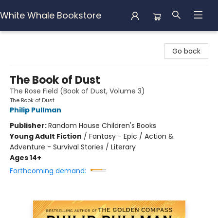
White Whale Bookstore
White Whale Bookstore
Go back
The Book of Dust
The Rose Field (Book of Dust, Volume 3)
The Book of Dust
Philip Pullman
Publisher:
Random House Children's Books
Young Adult Fiction
/
Fantasy - Epic / Action &
Adventure - Survival Stories / Literary
Ages 14+
Forthcoming demand: