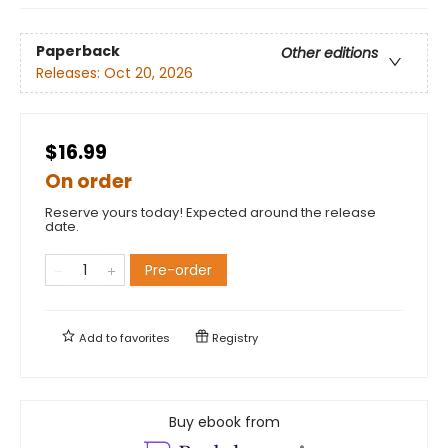
Paperback
Other editions
Releases:
Oct 20, 2026
$16.99
On order
Reserve yours today! Expected around the release
date.
Pre-order
Add to
favorites
Registry
Buy ebook from