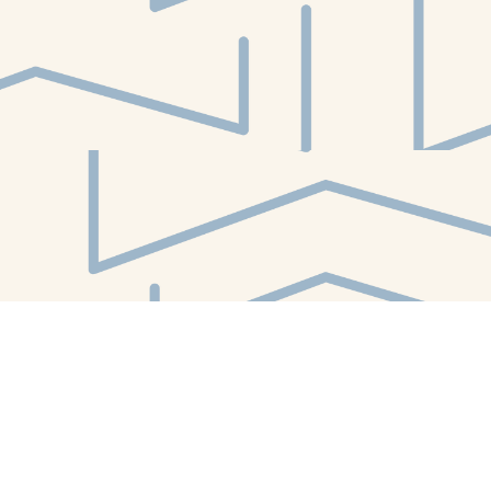
Find us at
White Whale Bookstore