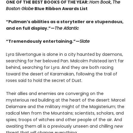
ONE OF THE BEST BOOKS OF THE YEAR:
Horn Book
,
The
Boston Globe
Blue Ribbon Awards List
“Pullman’s abilities as a storyteller are stupendous,
and on full display.”—
The Atlantic
“Tremendously entertaining.”—
Slate
Lyra Silvertongue is alone in a city haunted by daemons,
searching for her beloved Pan. Malcolm Polstead isn’t far
behind, searching for Lyra. And they are both racing
toward the desert of Karamakan, following the trail of
roses said to hold the secret of Dust.
Their allies and enemies are converging on the
mysterious red building at the heart of the desert: Marcel
Delamare and the military might of the Magisterium; the
radical Men from the Mountains; scientists, scholars, and
spies; troops of witches and other people of the air. And
awaiting them all is a previously unseen and chilling
new
threat that will change everything.