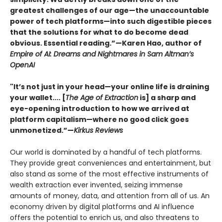
greatest challenges of our age—the unaccountable
power of tech platforms—into such digestible pieces
that the solutions for what to do become dead
obvious. Essential reading.”—Karen Hao, author of
Empire of AI: Dreams and Nightmares in Sam Altman’s
OpenAI
"It’s not just in your head—your online life is draining
your wallet.... [
The Age of Extraction
is] a sharp and
eye-opening introduction to how we arrived at
platform capitalism—where no good click goes
unmonetized.”—
Kirkus Reviews
Our world is dominated by a handful of tech platforms.
They provide great conveniences and entertainment, but
also stand as some of the most effective instruments of
wealth extraction ever invented, seizing immense
amounts of money, data, and attention from all of us. An
economy driven by digital platforms and AI influence
offers the potential to enrich us, and also threatens to