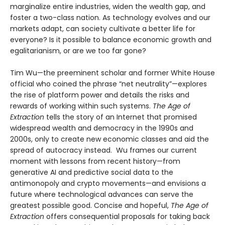
marginalize entire industries, widen the wealth gap, and
foster a two-class nation. As technology evolves and our
markets adapt, can society cultivate a better life for
everyone? Is it possible to balance economic growth and
egalitarianism, or are we too far gone?
Tim Wu—the preeminent scholar and former White House
official who coined the phrase “net neutrality”—explores
the rise of platform power and details the risks and
rewards of working within such systems.
The Age of
Extraction
tells the story of an Internet that promised
widespread wealth and democracy in the 1990s and
2000s, only to create new economic classes and aid the
spread of autocracy instead. Wu frames our current
moment with lessons from recent history—from
generative AI and predictive social data to the
antimonopoly and crypto movements—and envisions a
future where technological advances can serve the
greatest possible good. Concise and hopeful,
The Age of
Extraction
offers consequential proposals for taking back