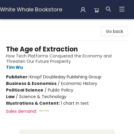
White Whale Bookstore
White Whale Bookstore
Go back
The Age of Extraction
How Tech Platforms Conquered the Economy and
Threaten Our Future Prosperity
Tim Wu
Publisher:
Knopf Doubleday Publishing Group
Business & Economics
/
Economic History
Political Science
/
Public Policy
Law
/
Science & Technology
Illustrations & Content:
1 chart in text
Sales demand: