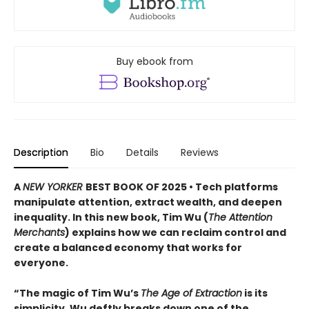
Buy ebook from
Description
Bio
Details
Reviews
A
NEW YORKER
BEST BOOK OF 2025 • Tech platforms
manipulate attention, extract wealth, and deepen
inequality. In this new book, Tim Wu (
The Attention
Merchants
) explains how we can reclaim control and
create a balanced economy that works for
everyone.
“The magic of Tim Wu’s
The Age of Extraction
is its
simplicity. Wu deftly breaks down one of the