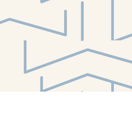
Find us at