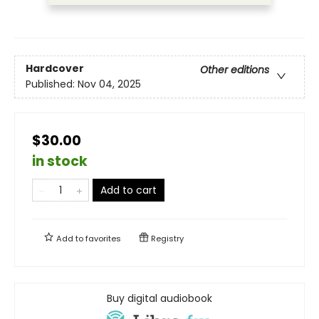
Hardcover
Other editions
Published:
Nov 04, 2025
$30.00
in stock
Add to cart
Add to
favorites
Registry
Buy digital audiobook