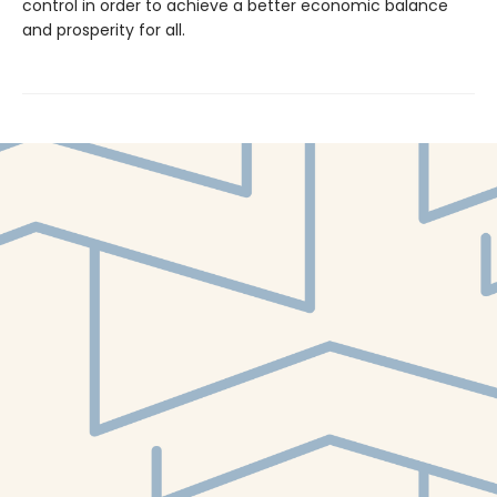
control in order to achieve a better economic balance
and prosperity for all.