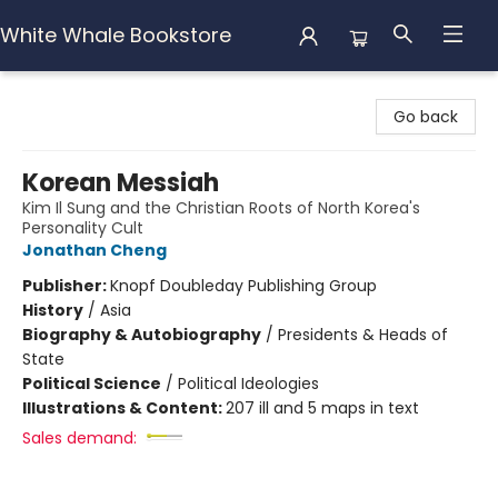
White Whale Bookstore
White Whale Bookstore
Go back
Korean Messiah
Kim Il Sung and the Christian Roots of North Korea's
Personality Cult
Jonathan Cheng
Publisher:
Knopf Doubleday Publishing Group
History
/
Asia
Biography & Autobiography
/
Presidents & Heads of
State
Political Science
/
Political Ideologies
Illustrations & Content:
207 ill and 5 maps in text
Sales demand: