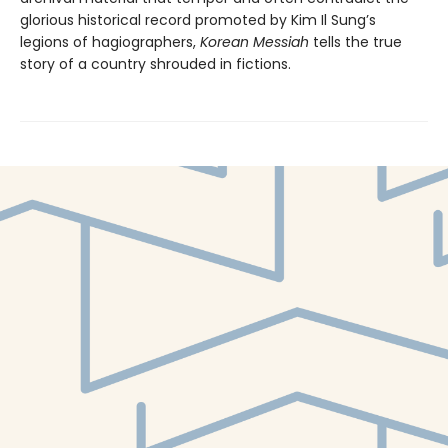
glorious historical record promoted by Kim Il Sung’s
legions of hagiographers,
Korean Messiah
tells the true
story of a country shrouded in fictions.