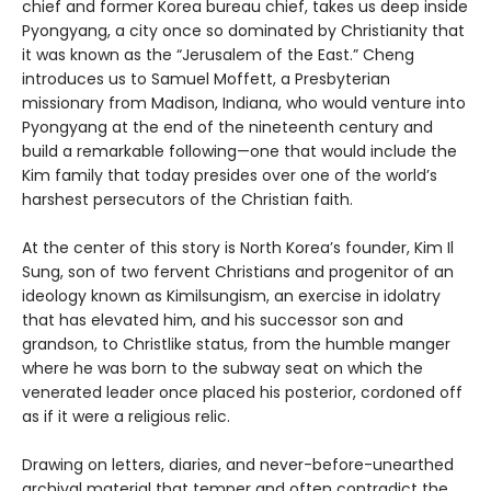
chief and former Korea bureau chief, takes us deep inside
Pyongyang, a city once so dominated by Christianity that
it was known as the “Jerusalem of the East.” Cheng
introduces us to Samuel Moffett, a Presbyterian
missionary from Madison, Indiana, who would venture into
Pyongyang at the end of the nineteenth century and
build a remarkable following—one that would include the
Kim family that today presides over one of the world’s
harshest persecutors of the Christian faith.
At the center of this story is North Korea’s founder, Kim Il
Sung, son of two fervent Christians and progenitor of an
ideology known as Kimilsungism, an exercise in idolatry
that has elevated him, and his successor son and
grandson, to Christlike status, from the humble manger
where he was born to the subway seat on which the
venerated leader once placed his posterior, cordoned off
as if it were a religious relic.
Drawing on letters, diaries, and never-before-unearthed
archival material that temper and often contradict the