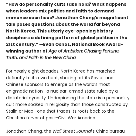
“How do personality cults take hold? What happens
when leaders mix politics and faith to demand
immense sacrifices? Jonathan Cheng’s magnificent
tale poses questions about the world far beyond
North Korea. This utterly eye-opening history
deciphers a defining pattern of global politics in the
21st century.” —Evan Osnos, National Book Award-
winning author of
Age of Ambition: Chasing Fortune,
Truth, and Faith in the New China
For nearly eight decades, North Korea has marched
defiantly to its own beat, shaking off its Soviet and
Chinese sponsors to emerge as the world’s most
enigmatic nation—a nuclear-armed state ruled by a
dictatorial dynasty. Underpinning the state is a personality
cult more soaked in religiosity than those constructed by
Stalin or Mao—one that traces its roots back to the
Christian fervor of post–Civil War America.
Jonathan Cheng, the
Wall Street Journal
’s China bureau