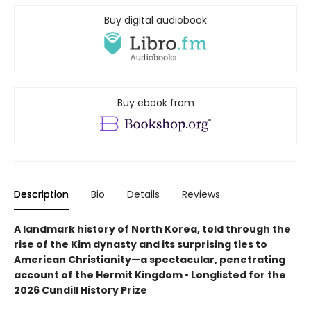
Buy digital audiobook
Buy ebook from
Description
Bio
Details
Reviews
A landmark history of North Korea, told through the
rise of the Kim dynasty and its surprising ties to
American Christianity—a spectacular, penetrating
account of the Hermit Kingdom • Longlisted for the
2026 Cundill History Prize