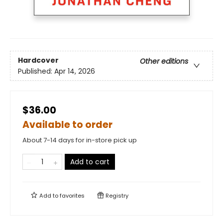
Hardcover
Other editions
Published:
Apr 14, 2026
$36.00
Available to order
About 7-14 days for in-store pick up
Add to cart
Add to
favorites
Registry