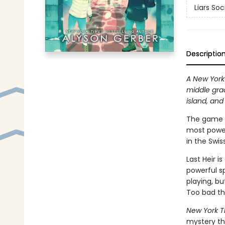
Liars Soc
Descriptio
A New York 
middle gra
island, and
The game s
most power
in the Swis
Last Heir i
powerful sp
playing, b
Too bad the
New York T
mystery tha