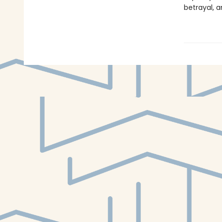
betrayal, a