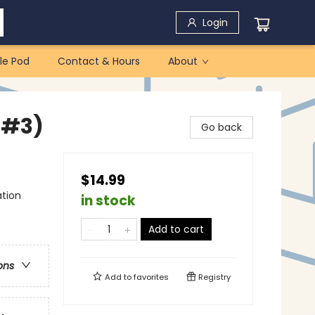
Login
le Pod
Contact & Hours
About
 #3)
Go back
$14.99
ation
in stock
Add to cart
ons
Add to
favorites
Registry