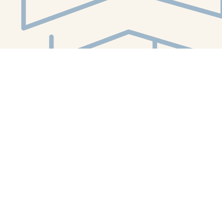
Social