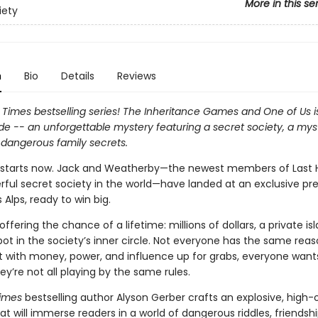
More in this se
iety
n
Bio
Details
Reviews
Times bestselling series! The Inheritance Games and One of Us is
de -- an unforgettable mystery featuring a secret society, a mys
 dangerous family secrets.
tarts now. Jack and Weatherby—the newest members of Last He
ful secret society in the world—have landed at an exclusive pr
s Alps, ready to win big.
s offering the chance of a lifetime: millions of dollars, a private is
ot in the society’s inner circle. Not everyone has the same reas
ut with money, power, and influence up for grabs, everyone wants
y’re not all playing by the same rules.
imes
bestselling author Alyson Gerber crafts an explosive, high
t will immerse readers in a world of dangerous riddles, friendsh