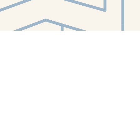
Contact us
412-224-2847
orders@whitewhalebookstore.com