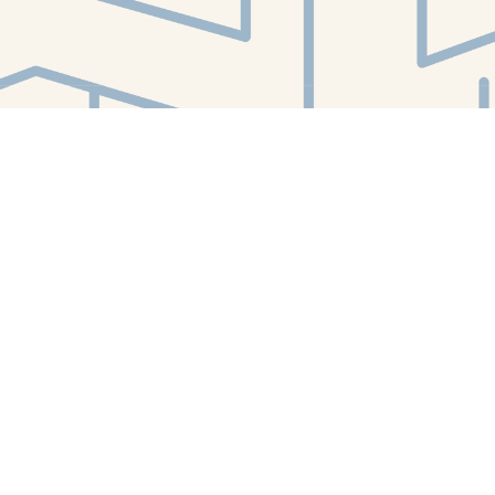
Find us at
White Whale Bookstore
4754 Liberty Avenue
Pittsburgh
,
PA
USA
15224
Map & Hours