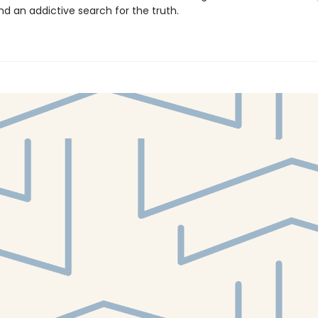
nd an addictive search for the truth.