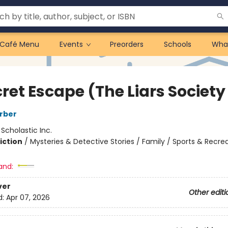
Café Menu
Events
Preorders
Schools
Wha
ret Escape (The Liars Society
rber
:
Scholastic Inc.
iction
/
Mysteries & Detective Stories / Family / Sports & Recre
and:
ver
Other editi
d:
Apr 07, 2026