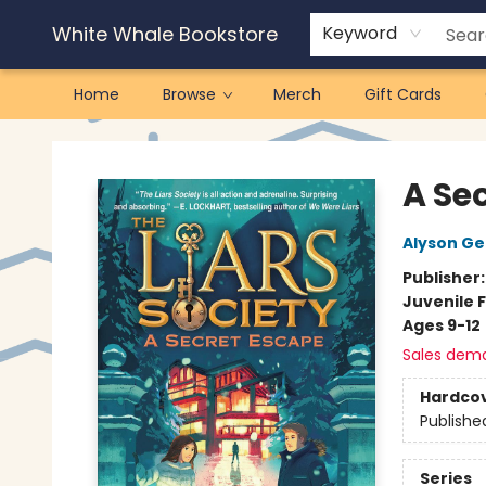
White Whale Bookstore
Keyword
Home
Browse
Merch
Gift Cards
White Whale Bookstore
A Sec
Alyson Ge
Publisher
Juvenile F
Ages 9-12
Sales dem
Hardco
Publishe
Series