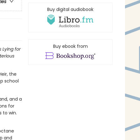
ries
Buy digital audiobook
Buy ebook from
 Lying for
terious
ir, the
ep school
land, and a
ons for
 to win.
-octane
ip and