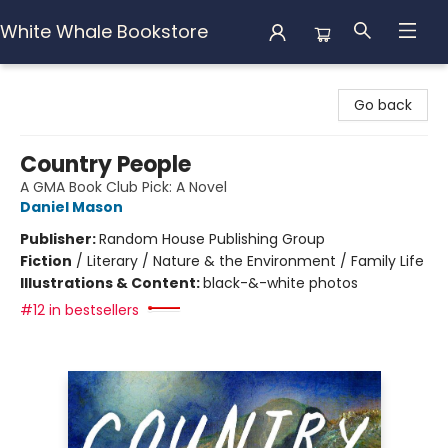
White Whale Bookstore
White Whale Bookstore
Go back
Country People
A GMA Book Club Pick: A Novel
Daniel Mason
Publisher:
Random House Publishing Group
Fiction
/
Literary / Nature & the Environment / Family Life
Illustrations & Content:
black-&-white photos
#12 in bestsellers