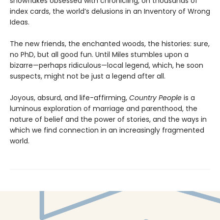
snowflakes obsessed with chronicling, on thousands of
index cards, the world’s delusions in an Inventory of Wrong
Ideas.
The new friends, the enchanted woods, the histories: sure,
no PhD, but all good fun. Until Miles stumbles upon a
bizarre—perhaps ridiculous—local legend, which, he soon
suspects, might not be just a legend after all.
Joyous, absurd, and life-affirming,
Country People
is a
luminous exploration of marriage and parenthood, the
nature of belief and the power of stories, and the ways in
which we find connection in an increasingly fragmented
world.