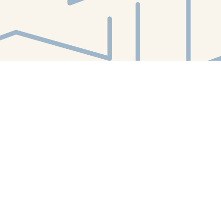
Find us at
White Whale Bookstore
4754 Liberty Avenue
Pittsburgh
,
PA
USA
15224
Map & Hours
Contact us