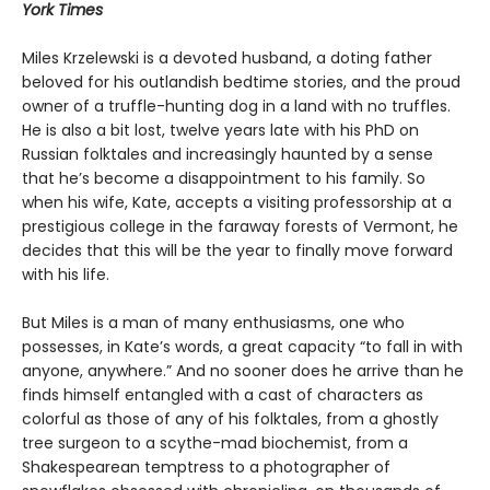
York Times
Miles Krzelewski is a devoted husband, a doting father
beloved for his outlandish bedtime stories, and the proud
owner of a truffle-hunting dog in a land with no truffles.
He is also a bit lost, twelve years late with his PhD on
Russian folktales and increasingly haunted by a sense
that he’s become a disappointment to his family. So
when his wife, Kate, accepts a visiting professorship at a
prestigious college in the faraway forests of Vermont, he
decides that this will be the year to finally move forward
with his life.
But Miles is a man of many enthusiasms, one who
possesses, in Kate’s words, a great capacity “to fall in with
anyone, anywhere.” And no sooner does he arrive than he
finds himself entangled with a cast of characters as
colorful as those of any of his folktales, from a ghostly
tree surgeon to a scythe-mad biochemist, from a
Shakespearean temptress to a photographer of