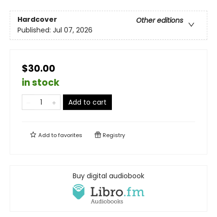
Hardcover
Other editions
Published:
Jul 07, 2026
$30.00
in stock
Add to cart
Add to
favorites
Registry
Buy digital audiobook