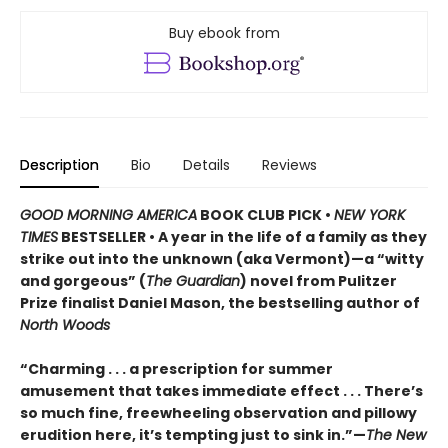
Buy ebook from
Description
Bio
Details
Reviews
GOOD MORNING AMERICA
BOOK CLUB PICK •
NEW YORK
TIMES
BESTSELLER • A year in the life of a family as they
strike out into the unknown (aka Vermont)—a “witty
and gorgeous” (
The Guardian
) novel from Pulitzer
Prize finalist Daniel Mason, the bestselling author of
North Woods
“Charming . . . a prescription for summer
amusement that takes immediate effect . . . There’s
so much fine, freewheeling observation and pillowy
erudition here, it’s tempting just to sink in.”—
The New