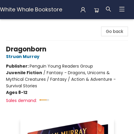
White Whale Bookstore
White Whale Bookstore
Go back
Dragonborn
Struan Murray
Publisher:
Penguin Young Readers Group
Juvenile Fiction
/
Fantasy - Dragons, Unicorns &
Mythical Creatures / Fantasy / Action & Adventure -
Survival Stories
Ages 8-12
Sales demand: