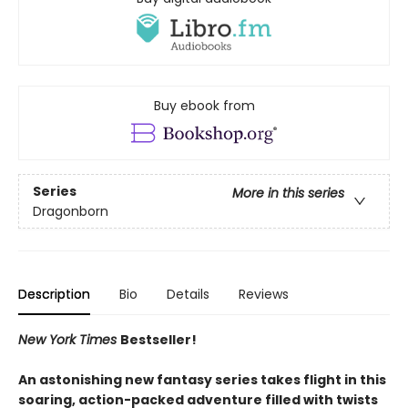
Buy ebook from
Series
More in this series
Dragonborn
Description
Bio
Details
Reviews
New York Times
Bestseller!
An astonishing new fantasy series takes flight in this
soaring, action-packed adventure filled with twists