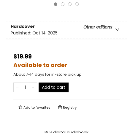
Hardcover
Other editions
Published:
Oct 14, 2025
$19.99
Available to order
About 7-14 days for in-store pick up
Add to cart
Add to
favorites
Registry
Buy digital audiobook