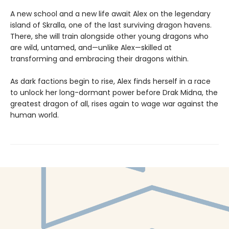
A new school and a new life await Alex on the legendary
island of Skralla, one of the last surviving dragon havens.
There, she will train alongside other young dragons who
are wild, untamed, and—unlike Alex—skilled at
transforming and embracing their dragons within.
As dark factions begin to rise, Alex finds herself in a race
to unlock her long-dormant power before Drak Midna, the
greatest dragon of all, rises again to wage war against the
human world.