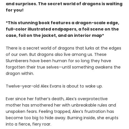
and surprises. The secret world of dragons is waiting
for you!
*This stunning book features a dragon-scale edge,
full-color illustrated endpapers, a foil scene on the
case, foil on the jacket, and an interior map*
There is a secret world of dragons that lurks at the edges
of our own. But dragons also live among us. These
Slumberers have been human for so long they have
forgotten their true selves—until something awakens the
dragon within.
Twelve-year-old Alex Evans is about to wake up.
Ever since her father’s death, Alex’s overprotective
mother has smothered her with unbreakable rules and
unspoken fears. Feeling trapped, Alex’s frustration has
become too big to hide away. Burning inside, she erupts
into a fierce, fiery roar.