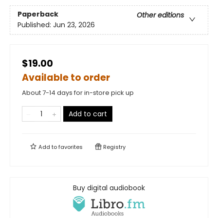
Paperback
Other editions
Published:
Jun 23, 2026
$19.00
Available to order
About 7-14 days for in-store pick up
Add to cart
Add to
favorites
Registry
Buy digital audiobook