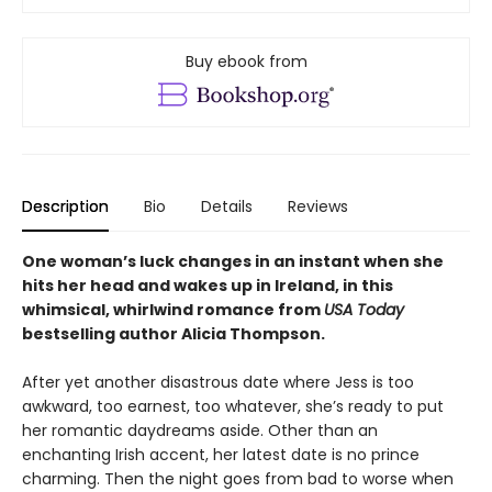
Buy ebook from
Description
Bio
Details
Reviews
One woman’s luck changes in an instant when she
hits her head and wakes up in Ireland, in this
whimsical, whirlwind romance from
USA Today
bestselling author Alicia Thompson.
After yet another disastrous date where Jess is too
awkward, too earnest, too whatever, she’s ready to put
her romantic daydreams aside. Other than an
enchanting Irish accent, her latest date is no prince
charming. Then the night goes from bad to worse when