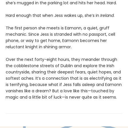
she’s mugged in the parking lot and hits her head. Hard.
Hard enough that when Jess wakes up, she’s in
Ireland
.
The first person she meets is Eamonn, a quiet, gruff
mechanic. Since Jess is stranded with no passport, cell
phone, or way to get home, Eamonn becomes her
reluctant knight in shining armor.
Over the next forty-eight hours, they meander through
the cobblestone streets of Dublin and explore the Irish
countryside, sharing their deepest fears, quiet hopes, and
softest aches. It’s a connection that is as electrifying as it
is terrifying, because what if Jess falls asleep and Eamonn
vanishes like a dream? But a love like this—touched by
magic and a little bit of luck—is never quite as it seems.