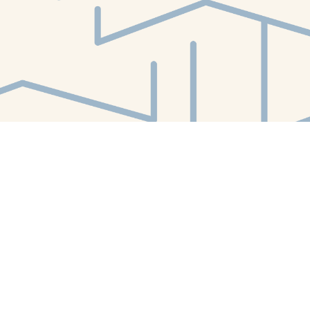
Find us at
White Whale Bookstore
4754 Liberty Avenue
Pittsburgh
,
PA
USA
15224
Map & Hours