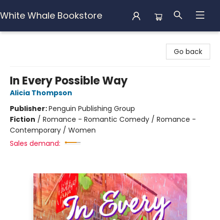
White Whale Bookstore
White Whale Bookstore
Go back
In Every Possible Way
Alicia Thompson
Publisher:
Penguin Publishing Group
Fiction
/
Romance - Romantic Comedy / Romance -
Contemporary / Women
Sales demand: