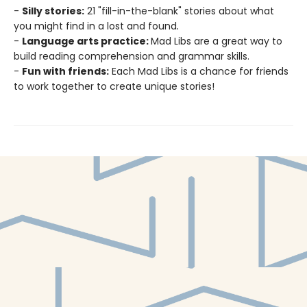
-
Silly stories:
21 "fill-in-the-blank" stories about what
you might find in a lost and found
.
-
Language arts practice:
Mad Libs are a great way to
build reading comprehension and grammar skills.
-
Fun with friends:
Each Mad Libs is a chance for friends
to work together to create unique stories!