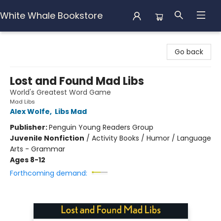
White Whale Bookstore
White Whale Bookstore
Go back
Lost and Found Mad Libs
World's Greatest Word Game
Mad Libs
Alex Wolfe
,
Libs Mad
Publisher:
Penguin Young Readers Group
Juvenile Nonfiction
/
Activity Books / Humor / Language
Arts - Grammar
Ages 8-12
Forthcoming demand: