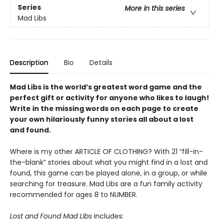
Series
More in this series
Mad Libs
Description
Bio
Details
Mad Libs is the world’s greatest word game and the
perfect gift or activity for anyone who likes to laugh!
Write in the missing words on each page to create
your own hilariously funny stories all about a lost
and found.
Where is my other ARTICLE OF CLOTHING? With 21 “fill-in-
the-blank” stories about what you might find in a lost and
found, this game can be played alone, in a group, or while
searching for treasure. Mad Libs are a fun family activity
recommended for ages 8 to NUMBER.
Lost and Found Mad Libs
includes: