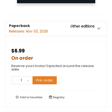
Paperback
Other editions
Releases:
Nov 03, 2026
$6.99
On order
Reserve yours today! Expected around the release
date.
Pre-order
Add to
favorites
Registry