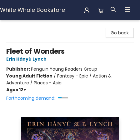
White Whale Bookstore
White Whale Bookstore
Go back
Fleet of Wonders
Erin Hànyù Lynch
Publisher:
Penguin Young Readers Group
Young Adult Fiction
/
Fantasy - Epic / Action &
Adventure / Places - Asia
Ages 12+
Forthcoming demand: