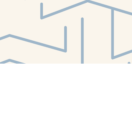
Find us at
White Whale Bookstore
4754 Liberty Avenue
Pittsburgh
,
PA
USA
15224