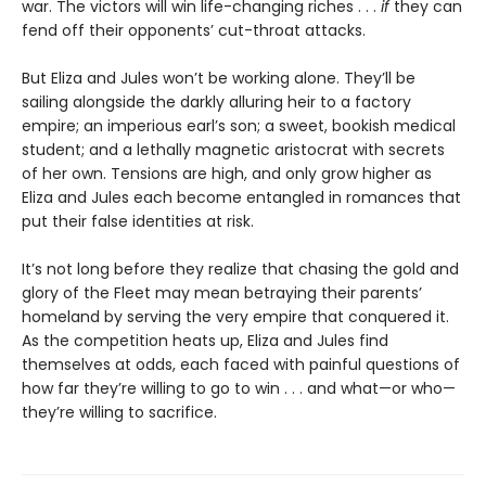
war. The victors will win life-changing riches . . .
if
they can
fend off their opponents’ cut-throat attacks.
But Eliza and Jules won’t be working alone. They’ll be
sailing alongside the darkly alluring heir to a factory
empire; an imperious earl’s son; a sweet, bookish medical
student; and a lethally magnetic aristocrat with secrets
of her own. Tensions are high, and only grow higher as
Eliza and Jules each become entangled in romances that
put their false identities at risk.
It’s not long before they realize that chasing the gold and
glory of the Fleet may mean betraying their parents’
homeland by serving the very empire that conquered it.
As the competition heats up, Eliza and Jules find
themselves at odds, each faced with painful questions of
how far they’re willing to go to win . . . and what—or who—
they’re willing to sacrifice.