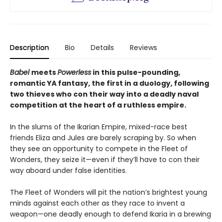
Description
Bio
Details
Reviews
Babel
meets
Powerless
in this pulse-pounding,
romantic YA fantasy, the first in a duology, following
two thieves who con their way into a deadly naval
competition at the heart of a ruthless empire.
In the slums of the Ikarian Empire, mixed-race best
friends Eliza and Jules are barely scraping by. So when
they see an opportunity to compete in the Fleet of
Wonders, they seize it—even if they’ll have to con their
way aboard under false identities.
The Fleet of Wonders will pit the nation’s brightest young
minds against each other as they race to invent a
weapon—one deadly enough to defend Ikaria in a brewing