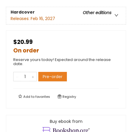
Hardcover
Other editions
Releases:
Feb 16, 2027
$20.99
On order
Reserve yours today! Expected around the release
date.
Pre-order
Add to
favorites
Registry
Buy ebook from