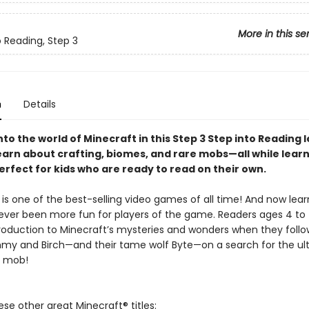
More in this se
o Reading, Step 3
n
Details
to the world of Minecraft in this Step 3 Step into Reading 
earn about crafting, biomes, and rare mobs—all while lear
erfect for kids who are ready to read on their own.
is one of the best-selling video games of all time! And now lear
ever been more fun for players of the game. Readers ages 4 to 7
troduction to Minecraft’s mysteries and wonders when they foll
mmy and Birch—and their tame wolf Byte—on a search for the ult
f mob!
ese other great Minecraft® titles: