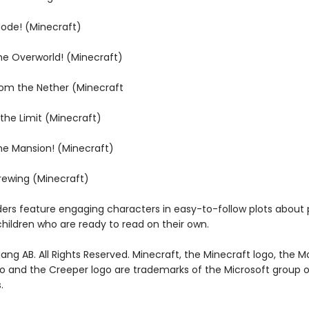
Mode! (Minecraft)
the Overworld! (Minecraft)
rom the Nether (Minecraft
 the Limit (Minecraft)
the Mansion! (Minecraft)
Brewing (Minecraft)
ders feature engaging characters in easy-to-follow plots about 
children who are ready to read on their own.
ng AB. All Rights Reserved. Minecraft, the Minecraft logo, the M
go and the Creeper logo are trademarks of the Microsoft group o
.