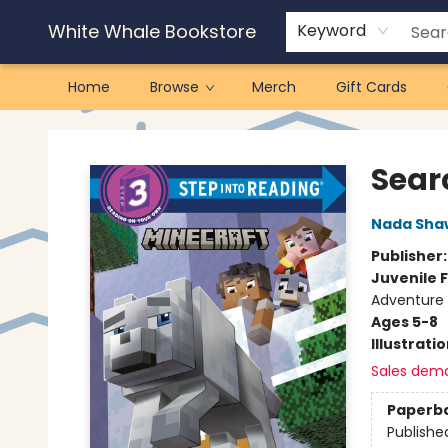
White Whale Bookstore
Keyword
Home
Browse
Merch
Gift Cards
White Whale Bookstore
Sear
Nada Sha
Publisher
Juvenile F
Adventure
Ages 5-8
Illustrati
Sales dem
Paperb
Publishe