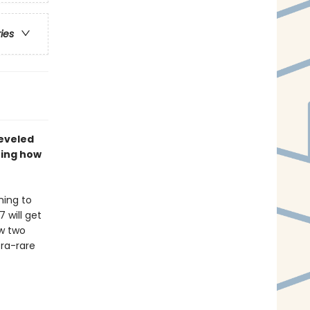
ries
leveled
ning how
ning to
 will get
ow two
ra-rare