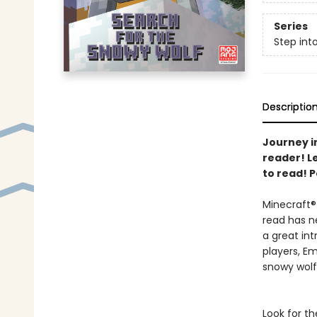
Series
Step int
Descriptio
Journey in
reader! L
to read! P
Minecraft® 
read has n
a great in
players, E
snowy wol
Look for th