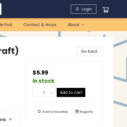
Login
le Pod
Contact & Hours
About
raft)
Go back
$5.99
in stock
Add to cart
Add to
favorites
Registry
ons