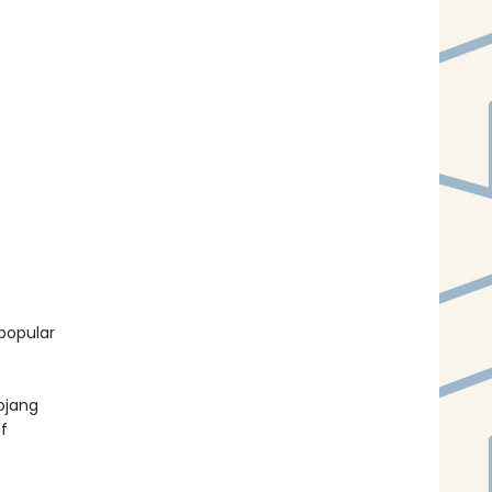
popular
ojang
f