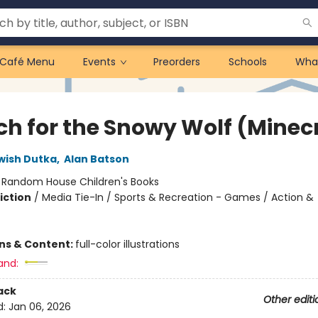
Café Menu
Events
Preorders
Schools
Wha
ch for the Snowy Wolf (Minec
wish Dutka
,
Alan Batson
:
Random House Children's Books
iction
/
Media Tie-In / Sports & Recreation - Games / Action &
ons & Content:
full-color illustrations
and:
ack
Other editi
d:
Jan 06, 2026