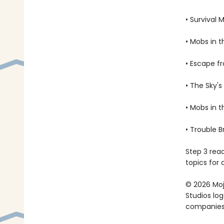
• Survival 
• Mobs in 
• Escape f
• The Sky's
• Mobs in 
• Trouble 
Step 3 rea
topics for 
© 2026 Moja
Studios lo
companies