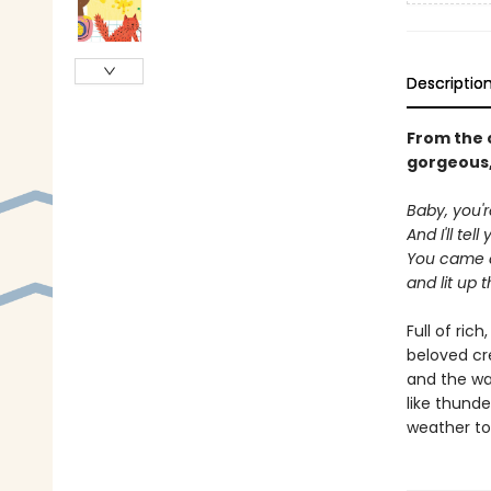
Descriptio
From the 
gorgeous,
Baby, you'r
And I'll tel
You came a
and lit up t
Full of ric
beloved cre
and the way
like thunde
weather to