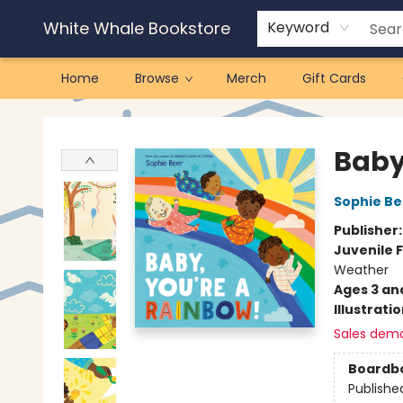
White Whale Bookstore
Keyword
Home
Browse
Merch
Gift Cards
White Whale Bookstore
Baby
Sophie Be
Publisher
Juvenile F
Weather
Ages 3 an
Illustrati
Sales dem
Boardb
Publishe