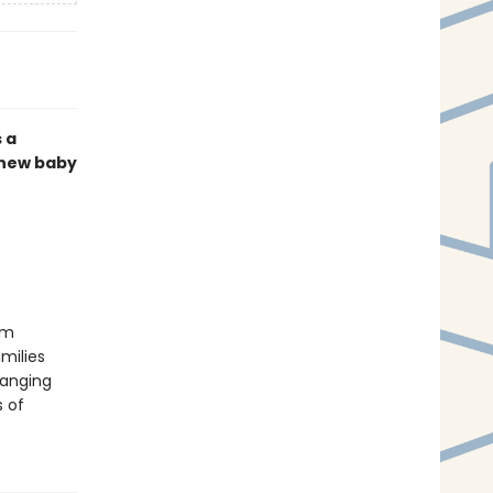
s a
 new baby
om
milies
banging
s of