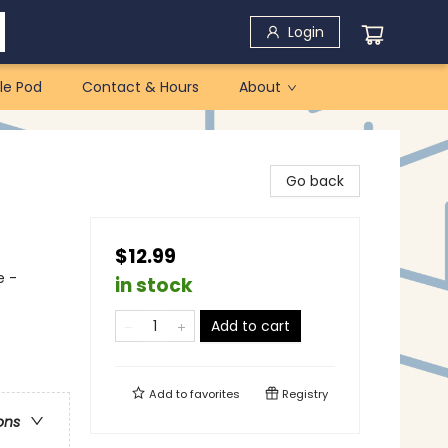
Login
le Pod
Contact & Hours
About
Go back
$12.99
e -
in stock
Add to cart
Add to
favorites
Registry
ons