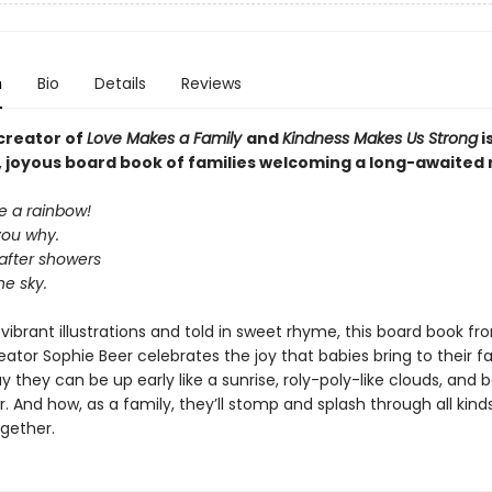
n
Bio
Details
Reviews
creator of
Love Makes a Family
and
Kindness Makes Us Strong
i
 joyous board book of families welcoming a long-awaited
e a rainbow!
l you why.
fter showers
he sky.
h, vibrant illustrations and told in sweet rhyme, this board book fr
ator Sophie Beer celebrates the joy that babies bring to their fa
 they can be up early like a sunrise, roly-poly-like clouds, and 
r. And how, as a family, they’ll stomp and splash through all kind
gether.