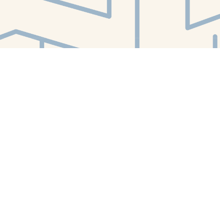
Find us at
White Whale Bookstore
4754 Liberty Avenue
Pittsburgh
,
PA
USA
15224
Map & Hours