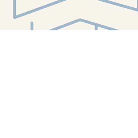
Social