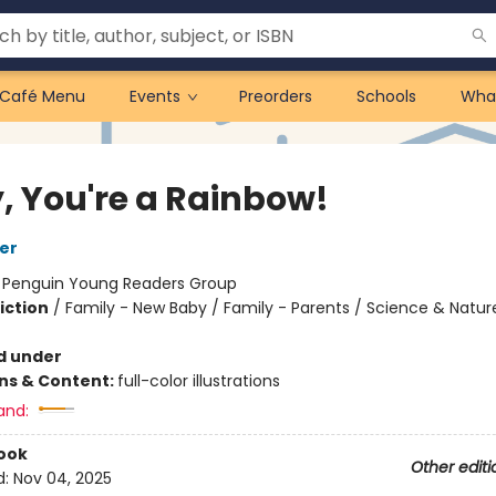
Café Menu
Events
Preorders
Schools
Wha
, You're a Rainbow!
er
:
Penguin Young Readers Group
iction
/
Family - New Baby / Family - Parents / Science & Natur
d under
ons & Content:
full-color illustrations
and:
ook
Other editi
d:
Nov 04, 2025