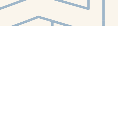
Contact us
412-224-2847
orders@whitewhalebookstore.com