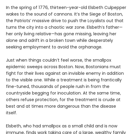
In the spring of 1776, thirteen-year-old Elsbeth Culpepper
wakes to the sound of cannons. It’s the Siege of Boston,
the Patriots’ massive drive to push the Loyalists out that
turns the city into a chaotic war zone. Elsbeth’s father—
her only living relative—has gone missing, leaving her
alone and adrift in a broken town while desperately
seeking employment to avoid the orphanage.
Just when things couldn’t feel worse, the smallpox
epidemic sweeps across Boston. Now, Bostonians must
fight for their lives against an invisible enemy in addition
to the visible one. While a treatment is being frantically
fine-tuned, thousands of people rush in from the
countryside begging for inoculation. At the same time,
others refuse protection, for the treatment is crude at
best and at times more dangerous than the disease
itself.
Elsbeth, who had smallpox as a small child and is now
immune, finds work taking care of a large, wealthy family