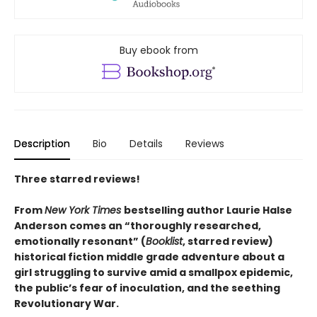
Buy ebook from
Description
Bio
Details
Reviews
Three starred reviews!
From
New York Times
bestselling author Laurie Halse
Anderson comes an “thoroughly researched,
emotionally resonant” (
Booklist
, starred review)
historical fiction middle grade adventure about a
girl struggling to survive amid a smallpox epidemic,
the public’s fear of inoculation, and the seething
Revolutionary War.