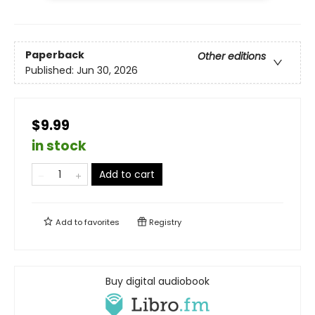
Paperback
Other editions
Published:
Jun 30, 2026
$9.99
in stock
Add to cart
Add to
favorites
Registry
Buy digital audiobook