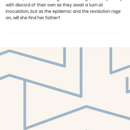
with discord of their own as they await a turn at
inoculation, but as the epidemic and the revolution rage
on, will she find her father?