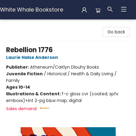
White Whale Bookstore
White Whale Bookstore
Go back
Rebellion 1776
Laurie Halse Anderson
Publisher:
Atheneum/Caitlyn Dlouhy Books
Juvenile Fiction
/
Historical / Health & Daily Living /
Family
Ages 10-14
Illustrations & Content:
f-c gloss cvr (coated; spfx:
emboss)+int 2-pg b&w map; digital
Sales demand: