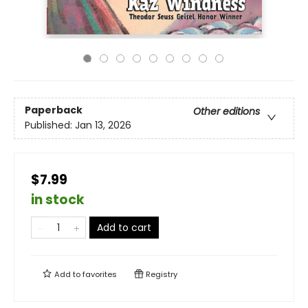
Paperback
Other editions
Published:
Jan 13, 2026
$7.99
in stock
Add to cart
Add to
favorites
Registry