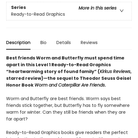
Series
More in this series
Ready-to-Read Graphics
Description
Bio
Details
Reviews
Best friends Worm and Butterfly must spend time
apart in this
Level 1 Ready-to-Read Graphics
“heartwarming story of found family” (
Kirkus Reviews
,
starred review)
—the sequel to Theodor Seuss Geisel
Honor Book
Worm and Caterpillar Are Friends
.
Worm and Butterfly are best friends. Worm says best
friends stick together, but Butterfly has to fly somewhere
warm for winter. Can they still be friends when they are
far apart?
Ready-to-Read Graphics books give readers the perfect