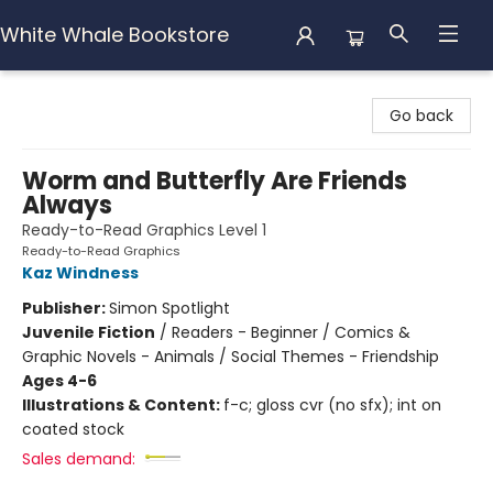
White Whale Bookstore
White Whale Bookstore
Go back
Worm and Butterfly Are Friends
Always
Ready-to-Read Graphics Level 1
Ready-to-Read Graphics
Kaz Windness
Publisher:
Simon Spotlight
Juvenile Fiction
/
Readers - Beginner / Comics &
Graphic Novels - Animals / Social Themes - Friendship
Ages 4-6
Illustrations & Content:
f-c; gloss cvr (no sfx); int on
coated stock
Sales demand: