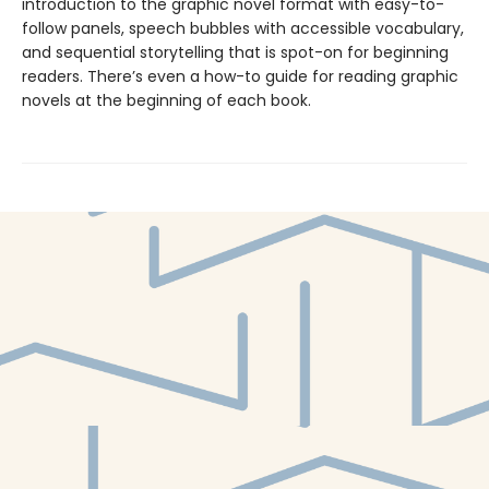
introduction to the graphic novel format with easy-to-
follow panels, speech bubbles with accessible vocabulary,
and sequential storytelling that is spot-on for beginning
readers. There’s even a how-to guide for reading graphic
novels at the beginning of each book.