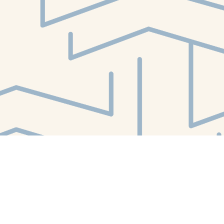
Find us at
White Whale Bookstore
4754 Liberty Avenue