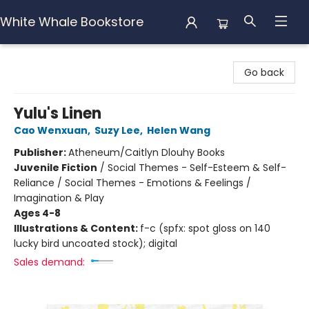
White Whale Bookstore
White Whale Bookstore
Go back
Yulu's Linen
Cao Wenxuan
,
Suzy Lee
,
Helen Wang
Publisher:
Atheneum/Caitlyn Dlouhy Books
Juvenile Fiction
/
Social Themes - Self-Esteem & Self-
Reliance / Social Themes - Emotions & Feelings /
Imagination & Play
Ages 4-8
Illustrations & Content:
f-c (spfx: spot gloss on 140
lucky bird uncoated stock); digital
Sales demand: