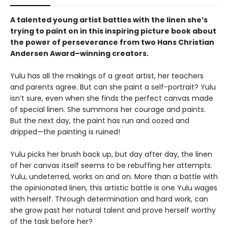
A talented young artist battles with the linen she’s
trying to paint on in this inspiring picture book about
the power of perseverance from two Hans Christian
Andersen Award–winning creators.
Yulu has all the makings of a great artist, her teachers
and parents agree. But can she paint a self-portrait? Yulu
isn’t sure, even when she finds the perfect canvas made
of special linen. She summons her courage and paints.
But the next day, the paint has run and oozed and
dripped—the painting is ruined!
Yulu picks her brush back up, but day after day, the linen
of her canvas itself seems to be rebuffing her attempts.
Yulu, undeterred, works on and on. More than a battle with
the opinionated linen, this artistic battle is one Yulu wages
with herself. Through determination and hard work, can
she grow past her natural talent and prove herself worthy
of the task before her?