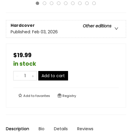
Hardcover
Other editions
Published:
Feb 03, 2026
$19.99
in stock
Add to cart
Add to
favorites
Registry
Description
Bio
Details
Reviews