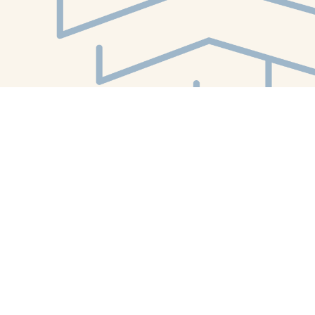
Find us at
White Whale Bookstore
4754 Liberty Avenue
Pittsburgh
,
PA
USA
15224
Map & Hours
Contact us