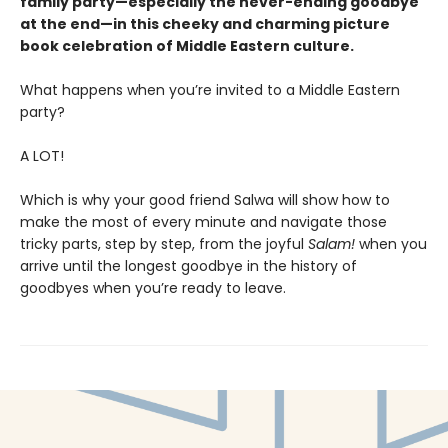
family party—especially the never-ending goodbye
at the end—in this cheeky and charming picture
book celebration of Middle Eastern culture.
What happens when you’re invited to a Middle Eastern
party?
A LOT!
Which is why your good friend Salwa will show how to
make the most of every minute and navigate those
tricky parts, step by step, from the joyful
Salam!
when you
arrive until the longest goodbye in the history of
goodbyes when you’re ready to leave.