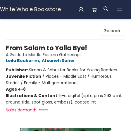
White Whale Bookstore
White Whale Bookstore
Go back
From Salam to Yalla Bye!
A Guide to Middle Eastern Gatherings
Leila Boukarim
,
Afsaneh Sanei
Publisher:
Simon & Schuster Books for Young Readers
Juvenile Fiction
/
Places - Middle East / Humorous
Stories / Family - Multigenerational
Ages 4-8
Illustrations & Content:
5-c digital (spfx: pms 293 c ink
around title, spot gloss, emboss); coated int
Sales demand: