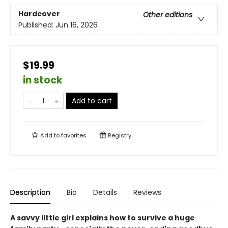
Hardcover
Other editions
Published:
Jun 16, 2026
$19.99
in stock
Add to cart
Add to
favorites
Registry
Description
Bio
Details
Reviews
A savvy little girl explains how to survive a huge