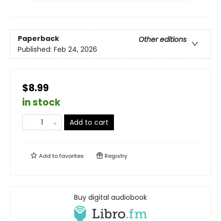
Paperback
Other editions
Published:
Feb 24, 2026
$8.99
in stock
Add to cart
Add to
favorites
Registry
Buy digital audiobook