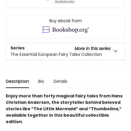
Buy ebook from
Series
More in this series
The Essential European Fairy Tales Collection
Description
Bio
Details
Enjoy more than forty magical fairy tales from Hans
Christian Andersen, the storyteller behind beloved
stories like “The Little Mermaid” and “Thumbelina,”
available together in this beautiful collectible
edition.