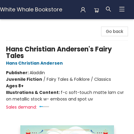
White Whale Bookstore
White Whale Bookstore
Go back
Hans Christian Andersen's Fairy
Tales
Hans Christian Andersen
Publisher:
Aladdin
Juvenile Fiction
/
Fairy Tales & Folklore / Classics
Ages 8+
Illustrations & Content:
f-c soft-touch matte lam cvr
on metallic stock w- emboss and spot uv
Sales demand: