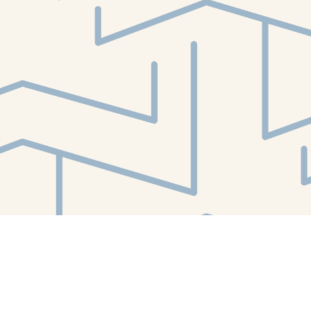
Find us at