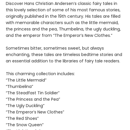
Discover Hans Christian Andersen’s classic fairy tales in
this lovely selection of some of his most famous stories,
originally published in the 19th century. His tales are filled
with memorable characters such as the little mermaid,
the princess and the pea, Thumbelina, the ugly duckling,
and the emperor from “The Emperor’s New Clothes.”
Sometimes bitter, sometimes sweet, but always
enchanting, these tales are timeless bedtime stories and
an essential addition to the libraries of fairy tale readers.
This charming collection includes:
“The Little Mermaid”
“Thumbelina”
“The Steadfast Tin Soldier”
“The Princess and the Pea”
“The Ugly Duckling”
“The Emperor’s New Clothes”
“The Red Shoes”
“The Snow Queen”