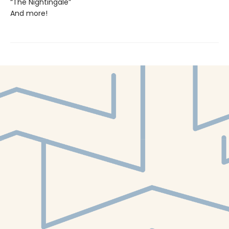
“The Nightingale”
And more!