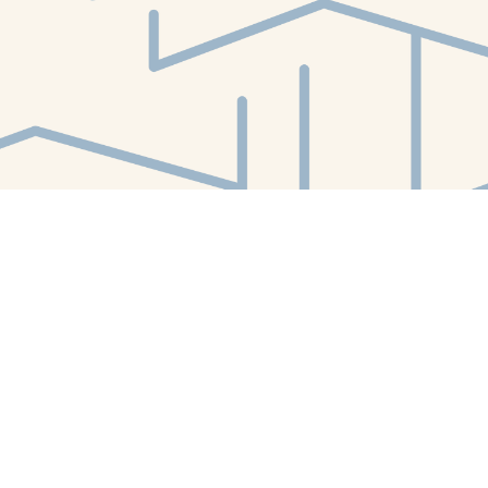
Find us at
White Whale Bookstore
4754 Liberty Avenue
Pittsburgh
,
PA
USA
15224
Map & Hours