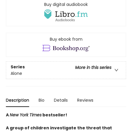
Buy digital audiobook
Buy ebook from
Series
More in this series
Alone
Description
Bio
Details
Reviews
A
New York Times
bestseller!
A group of children investigate the threat that