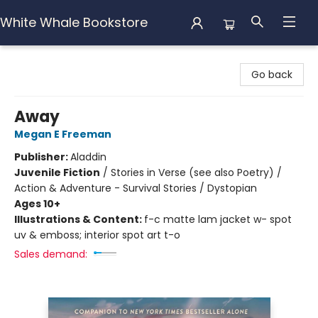
White Whale Bookstore
White Whale Bookstore
Go back
Away
Megan E Freeman
Publisher:
Aladdin
Juvenile Fiction
/
Stories in Verse (see also Poetry) /
Action & Adventure - Survival Stories / Dystopian
Ages 10+
Illustrations & Content:
f-c matte lam jacket w- spot
uv & emboss; interior spot art t-o
Sales demand: