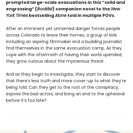
prompted large-scale evacuations in this “solid and
engrossing” (
Booklist
) companion novel to the
New
York Times
bestselling
Alone
told in multiple POVs.
After an imminent yet unnamed danger forces people
across Colorado to leave their homes, a group of kids
including an aspiring filmmaker and a budding journalist
find themselves in the same evacuation camp. As they
cope with the aftermath of having their world upended,
they grow curious about the mysterious threat.
And as they begin to investigate, they start to discover
that there’s less truth and more cover-up to what they’re
being told. Can they get to the root of the conspiracy,
expose the bad actors, and bring an end to the upheaval
before it’s too late?