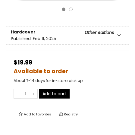
Hardcover
Other editions
Published:
Feb 11, 2025
$19.99
Available to order
About 7-14 days for in-store pick up
Add to cart
Add to
favorites
Registry