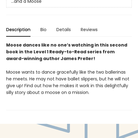
...and a Moose
Description
Bio
Details
Reviews
Moose dances like no one’s watching in this second
book in the Level 1 Ready-to-Read series from
award-winning author James Preller!
Moose wants to dance gracefully like the two ballerinas
he meets. He may not have ballet slippers, but he will not
give up! Find out how he makes it work in this delightfully
silly story about a moose on a mission.