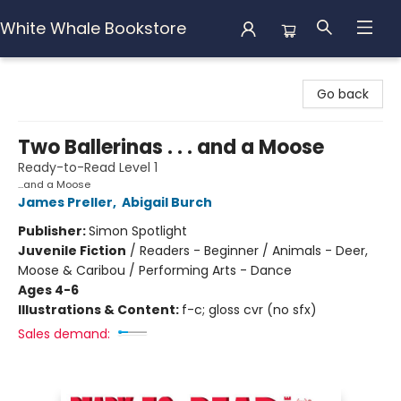
White Whale Bookstore
White Whale Bookstore
Go back
Two Ballerinas . . . and a Moose
Ready-to-Read Level 1
...and a Moose
James Preller
,
Abigail Burch
Publisher:
Simon Spotlight
Juvenile Fiction
/
Readers - Beginner / Animals - Deer,
Moose & Caribou / Performing Arts - Dance
Ages 4-6
Illustrations & Content:
f-c; gloss cvr (no sfx)
Sales demand: