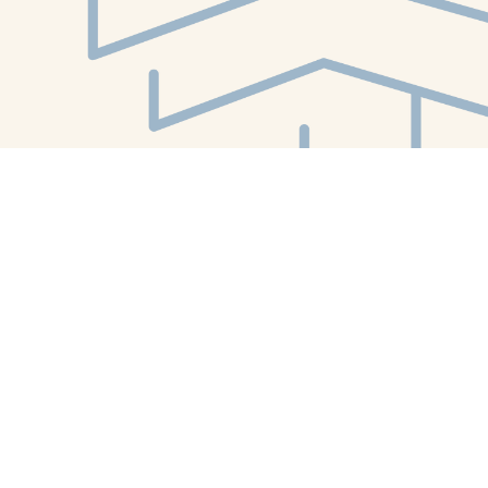
Find us at
White Whale Bookstore
4754 Liberty Avenue
Pittsburgh
,
PA
USA
15224
Map & Hours
Contact us