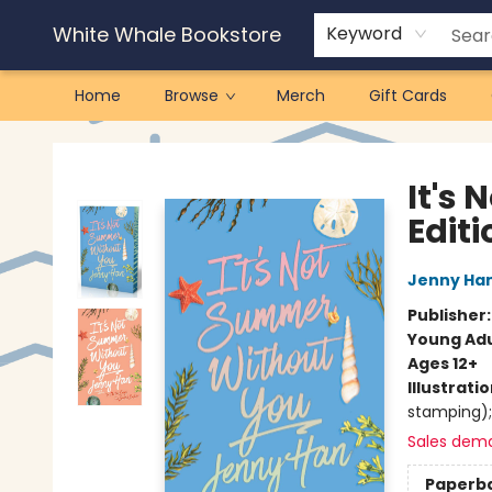
White Whale Bookstore
Keyword
Home
Browse
Merch
Gift Cards
White Whale Bookstore
It's
Editi
Jenny Ha
Publisher
Young Adu
Ages 12+
Illustrati
stamping);
Sales dem
Paperb