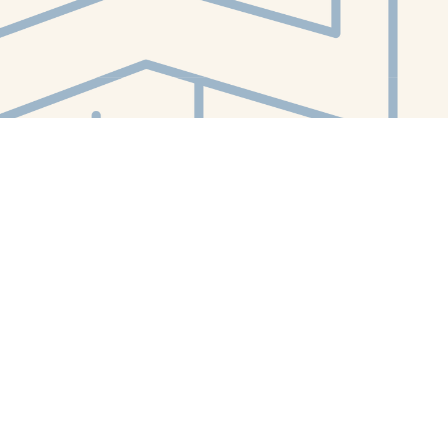
Contact us
412-224-2847
orders@whitewhalebookstore.com