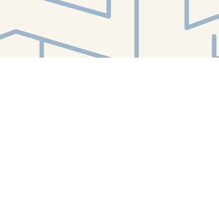
Find us at
White Whale Bookstore
4754 Liberty Avenue
Pittsburgh
,
PA
USA
15224
Map & Hours