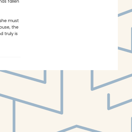
has fallen
 she must
ouse, the
 truly is