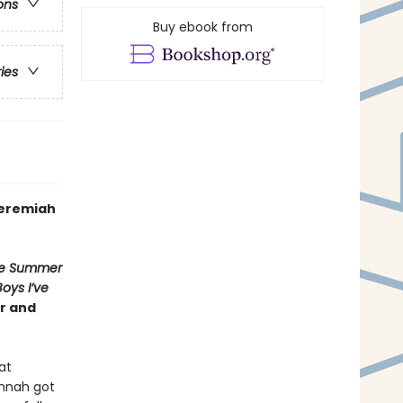
ons
Buy ebook from
ries
Jeremiah
e Summer
Boys I’ve
er and
at
annah got