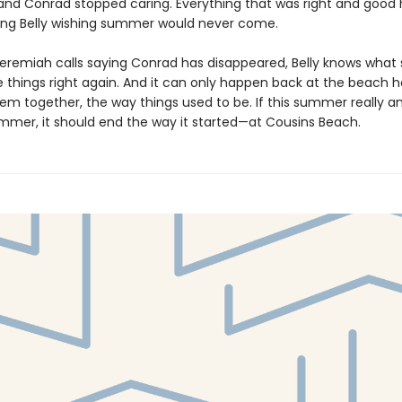
 and Conrad stopped caring. Everything that was right and good 
ving Belly wishing summer would never come.
eremiah calls saying Conrad has disappeared, Belly knows what
 things right again. And it can only happen back at the beach h
em together, the way things used to be. If this summer really and
ummer, it should end the way it started—at Cousins Beach.