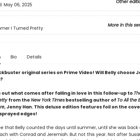
Other editi
d:
May 06, 2025
More in this se
er I Turned Pretty
n
Bio
Details
kbuster original series on Prime Video! Will Belly choose 
d?
s out what comes after falling in love in this follow-up to
Th
etty
from the
New York Times
bestselling author of
To All the 
re
, Jenny Han. This deluxe edition features foil on the cov
 sprayed edges!
be that Belly counted the days until summer, until she was back 
ach with Conrad and Jeremiah. But not this year. Not after Sus