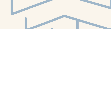
Social