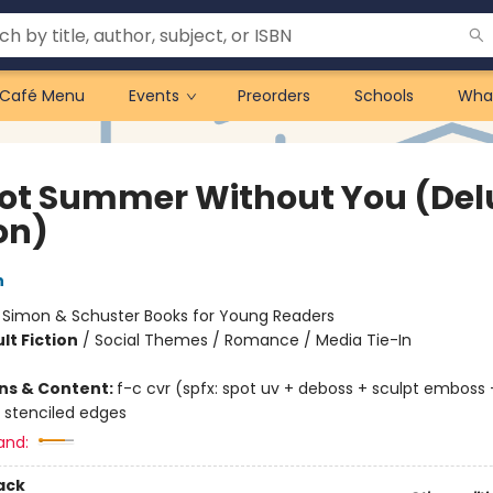
Café Menu
Events
Preorders
Schools
Wha
 Not Summer Without You (Del
on)
n
:
Simon & Schuster Books for Young Readers
lt Fiction
/
Social Themes / Romance / Media Tie-In
ons & Content:
f-c cvr (spfx: spot uv + deboss + sculpt emboss +
 stenciled edges
and:
ack