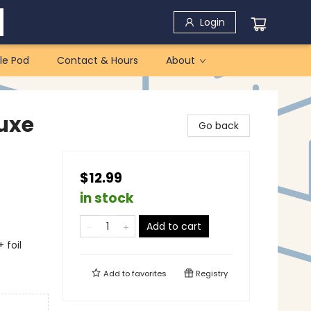
Login
le Pod
Contact & Hours
About
uxe
Go back
$12.99
in stock
Add to cart
 foil
Add to
favorites
Registry