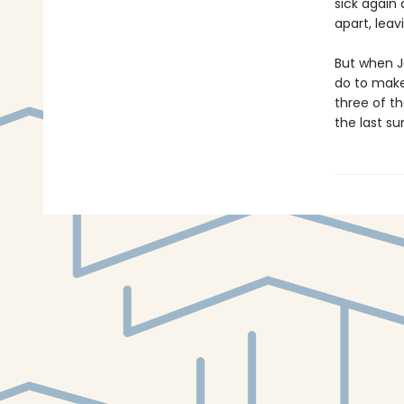
sick again
apart, lea
But when J
do to make
three of th
the last s