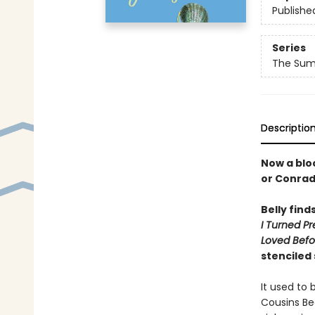
Publishe
Series
The Summ
Descriptio
Now a bloc
or Conra
Belly find
I Turned Pr
Loved Befo
stenciled
It used to 
Cousins Be