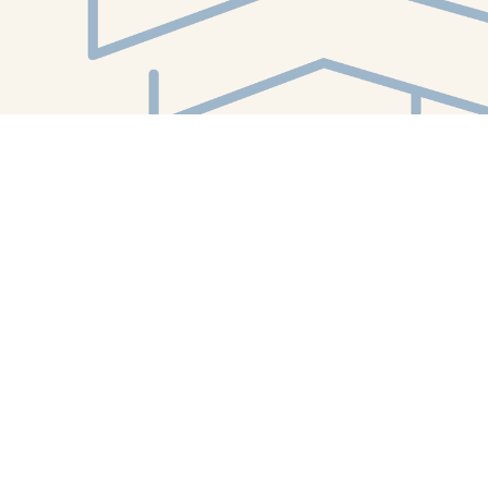
Find us at
White Whale Bookstore
4754 Liberty Avenue
Pittsburgh
,
PA
USA
15224
Map & Hours
Contact us
412-224-2847