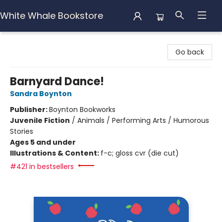
White Whale Bookstore
White Whale Bookstore
Go back
Barnyard Dance!
Sandra Boynton
Publisher:
Boynton Bookworks
Juvenile Fiction
/
Animals / Performing Arts / Humorous
Stories
Ages 5 and under
Illustrations & Content:
f-c; gloss cvr (die cut)
#421 in bestsellers