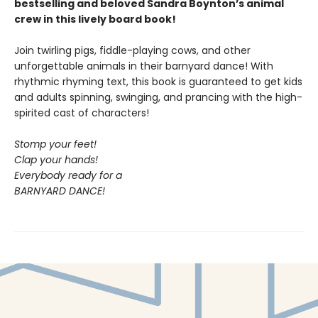
bestselling and beloved Sandra Boynton’s animal
crew in this lively board book!
Join twirling pigs, fiddle-playing cows, and other
unforgettable animals in their barnyard dance! With
rhythmic rhyming text, this book is guaranteed to get kids
and adults spinning, swinging, and prancing with the high-
spirited cast of characters!
Stomp your feet!
Clap your hands!
Everybody ready for a
BARNYARD DANCE!