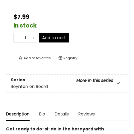
$7.99
in stock
Add to cart
Add to
favorites
Registry
Series
More in this series
Boynton on Board
Description
Bio
Details
Reviews
Get ready to do-si-do in the barnyard with