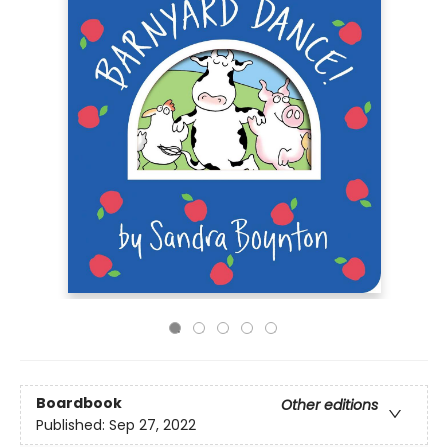
Boardbook
Other editions
Published:
Sep 27, 2022