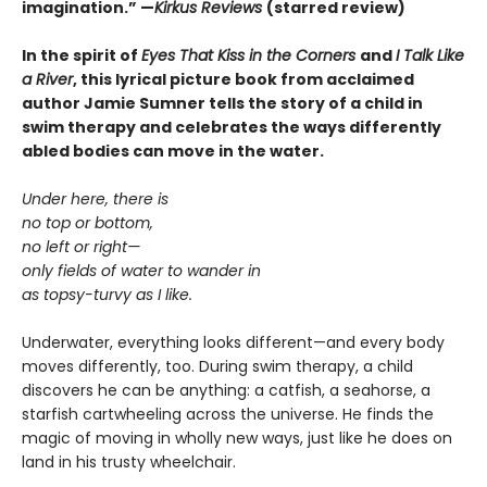
imagination.
”
—
Kirkus Reviews
(starred review)
In the spirit of
Eyes That Kiss in the Corners
and
I Talk Like
a River
, this lyrical picture book from acclaimed
author Jamie Sumner tells the story of a child in
swim therapy and celebrates the ways differently
abled bodies can move in the water.
Under here, there is
no top or bottom,
no left or right—
only fields of water to wander in
as topsy-turvy as I like.
Underwater, everything looks different—and every body
moves differently, too. During swim therapy, a child
discovers he can be anything: a catfish, a seahorse, a
starfish cartwheeling across the universe. He finds the
magic of moving in wholly new ways, just like he does on
land in his trusty wheelchair.