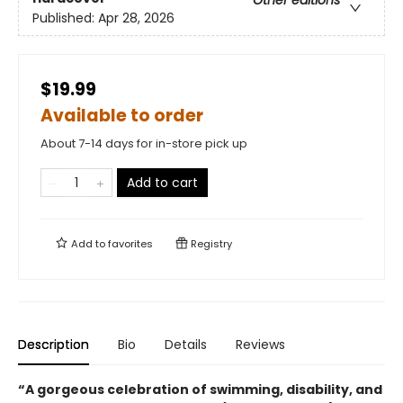
Other editions
Published:
Apr 28, 2026
$19.99
Available to order
About 7-14 days for in-store pick up
Add to cart
Add to
favorites
Registry
Description
Bio
Details
Reviews
“
A gorgeous celebration of swimming, disability, and