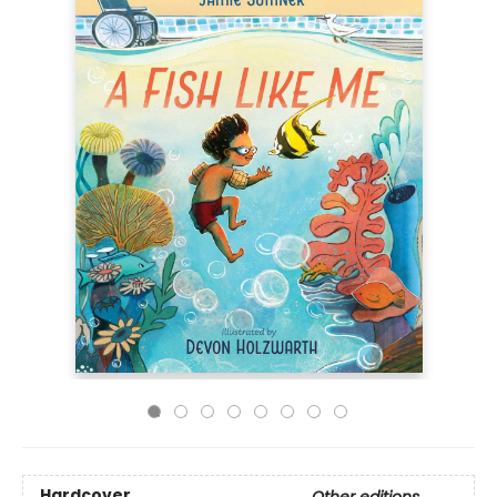
Hardcover