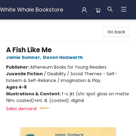
White Whale Bookstore
White Whale Bookstore
Go back
A Fish Like Me
Jamie Sumner
,
Devon Holzwarth
Publisher:
Atheneum Books for Young Readers
Juvenile Fiction
/
Disability / Social Themes - Self-
Esteem & Self-Reliance / Imagination & Play
Ages 4-8
Illustrations & Content:
f-c jkt (sfx: spot gloss on matte
film; coated)+int. ill. (coated); digital
Sales demand: