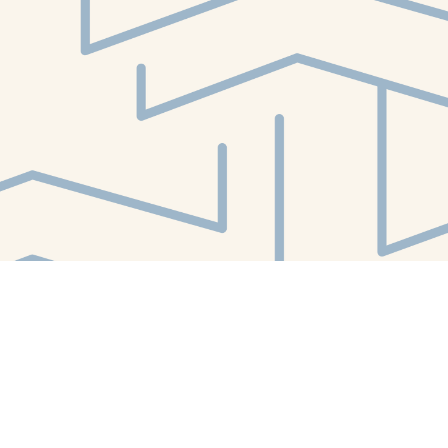
Find us at
White Whale Bookstore
4754 Liberty Avenue