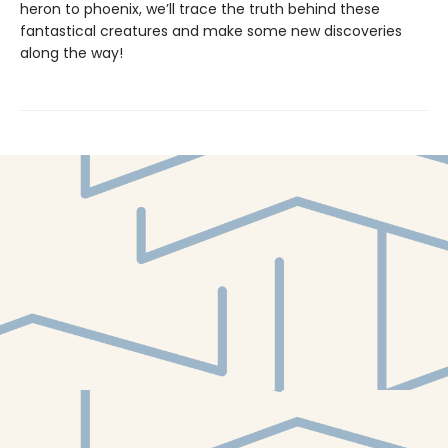
heron to phoenix, we’ll trace the truth behind these
fantastical creatures and make some new discoveries
along the way!