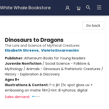
White Whale Bookstore
White Whale Bookstore
Go back
Dinosaurs to Dragons
The Lore and Science of Mythical Creatures
Elizabeth Shreeve
,
Violeta Encarnación
Publisher:
Atheneum Books for Young Readers
Juvenile Nonfiction
/
Social Science - Folklore &
Mythology / Animals - Dinosaurs & Prehistoric Creatures /
History - Exploration & Discovery
Ages 8+
Illustrations & Content:
f-c jkt (fx: spot gloss uv +
embossing on matte film)+int. ill.+photos; digital
Sales demand: