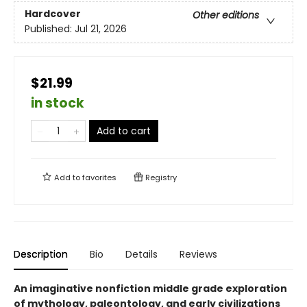
Hardcover
Other editions
Published:
Jul 21, 2026
$21.99
in stock
Add to cart
Add to
favorites
Registry
Description
Bio
Details
Reviews
An imaginative nonfiction middle grade exploration
of mythology, paleontology, and early civilizations