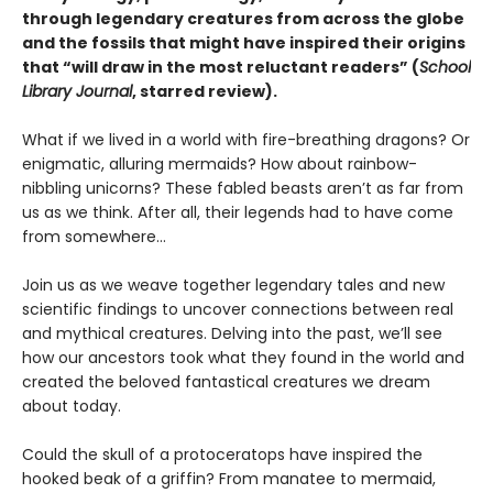
through legendary creatures from across the globe
and the fossils that might have inspired their origins
that
“will draw in the most reluctant readers” (
School
Library Journal
, starred review).
What if we lived in a world with fire-breathing dragons? Or
enigmatic, alluring mermaids? How about rainbow-
nibbling unicorns? These fabled beasts aren’t as far from
us as we think. After all, their legends had to have come
from somewhere…
Join us as we weave together legendary tales and new
scientific findings to uncover connections between real
and mythical creatures. Delving into the past, we’ll see
how our ancestors took what they found in the world and
created the beloved fantastical creatures we dream
about today.
Could the skull of a protoceratops have inspired the
hooked beak of a griffin? From manatee to mermaid,