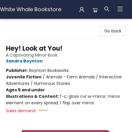
White Whale Bookstore
White Whale Bookstore
Go back
Hey! Look at You!
A Captivating Mirror Book
Sandra Boynton
Publisher:
Boynton Bookworks
Juvenile Fiction
/
Animals - Farm Animals / Interactive
Adventures / Humorous Stories
Ages 5 and under
Illustrations & Content:
f-c; gloss cvr w-mirror; mirror
element on every spread; 1 flap over mirror
Sales demand: