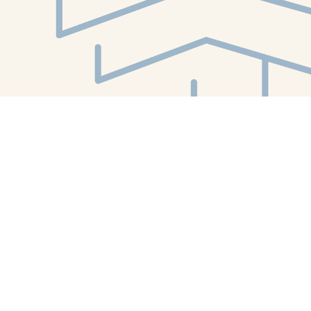
Find us at
White Whale Bookstore
4754 Liberty Avenue
Pittsburgh
,
PA
USA
15224
Map & Hours
Contact us