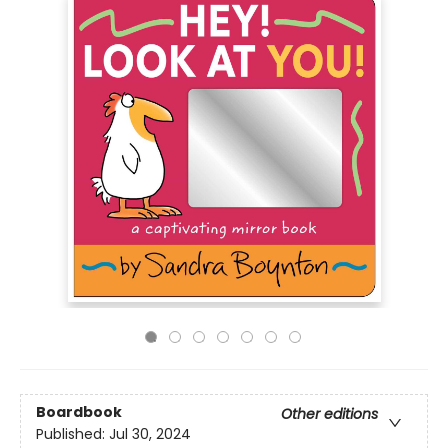
Boardbook
Other editions
Published:
Jul 30, 2024