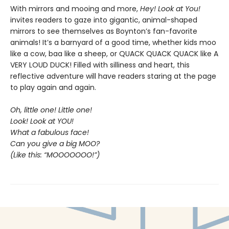
With mirrors and mooing and more,
Hey! Look at You!
invites readers to gaze into gigantic, animal-shaped
mirrors to see themselves as Boynton’s fan-favorite
animals! It’s a barnyard of a good time, whether kids moo
like a cow, baa like a sheep, or QUACK QUACK QUACK like A
VERY LOUD DUCK! Filled with silliness and heart, this
reflective adventure will have readers staring at the page
to play again and again.
Oh, little one! Little one!
Look! Look at YOU!
What a fabulous face!
Can you give a big MOO?
(Like this: “MOOOOOOO!”)