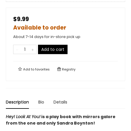
$9.99
Available to order
About 7-14 days for in-store pick up
Add to cart
Add to
favorites
Registry
Description
Bio
Details
Hey! Look At You!
is a play book with mirrors galore
from the one and only Sandra Boynton!