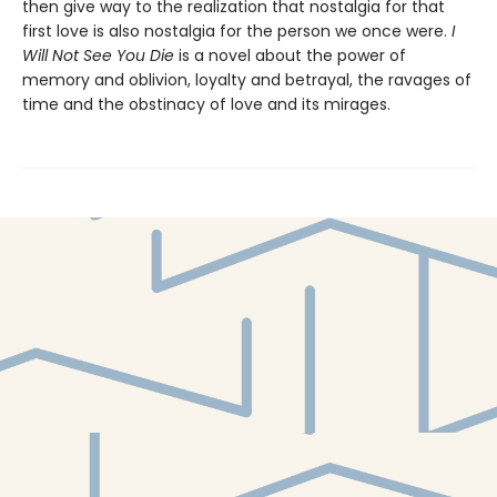
then give way to the realization that nostalgia for that
first love is also nostalgia for the person we once were.
I
Will Not See You Die
is a novel about the power of
memory and oblivion, loyalty and betrayal, the ravages of
time and the obstinacy of love and its mirages.