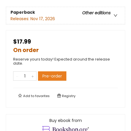
Paperback
Other editions
Releases:
Nov 17, 2026
$17.99
On order
Reserve yours today! Expected around the release
date.
Pre-order
Add to
favorites
Registry
Buy ebook from