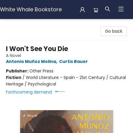
White Whale Bookstore
White Whale Bookstore
Go back
I Won't See You Die
A Novel
Antonio Muñoz Molina
,
Curtis Bauer
Publisher:
Other Press
Fiction
/
World Literature - Spain - 21st Century / Cultural
Heritage / Psychological
Forthcoming demand: