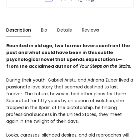
Description
Bio
Details
Reviews
Reunited in old age, two former lovers confront the
past and what could have been in this subtle
psychological novel that upends expectations—
from the acclaimed author of
Your Steps on the Stairs
.
During their youth, Gabriel Aristu and Adriana Zuber lived a
passionate love story that seemed destined to last
forever. The future, however, had other plans for them.
Separated for fifty years by an ocean of isolation, she
trapped in the Spain of the dictatorship, he finding
professional success in the United States, they meet
again in the twilight of their days.
Looks, caresses, silenced desires, and old reproaches will