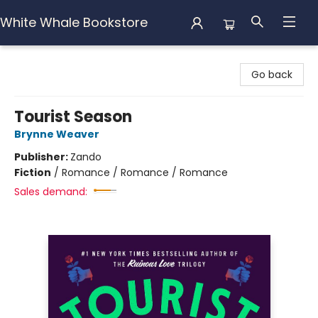
White Whale Bookstore
White Whale Bookstore
Go back
Tourist Season
Brynne Weaver
Publisher:
Zando
Fiction
/
Romance / Romance / Romance
Sales demand: