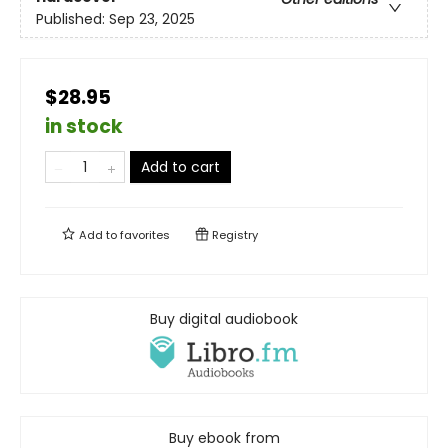
Published:
Sep 23, 2025
$28.95
in stock
Add to cart
Add to
favorites
Registry
Buy digital audiobook
Buy ebook from