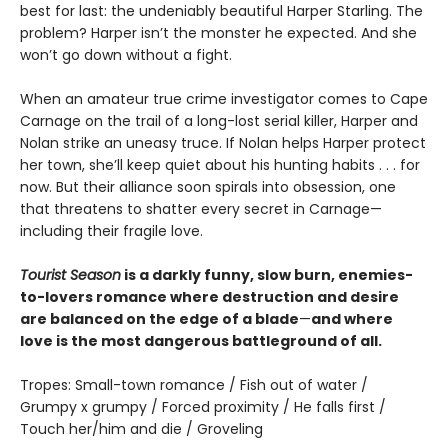
best for last: the undeniably beautiful Harper Starling. The
problem? Harper isn’t the monster he expected. And she
won’t go down without a fight.
When an amateur true crime investigator comes to Cape
Carnage on the trail of a long-lost serial killer, Harper and
Nolan strike an uneasy truce. If Nolan helps Harper protect
her town, she’ll keep quiet about his hunting habits . . . for
now. But their alliance soon spirals into obsession, one
that threatens to shatter every secret in Carnage—
including their fragile love.
Tourist Season
is a darkly funny, slow burn, enemies-
to-lovers romance where destruction and desire
are balanced on the edge of a blade
—
and where
love is the most dangerous battleground of all.
Tropes: Small-town romance / Fish out of water /
Grumpy x grumpy / Forced proximity / He falls first /
Touch her/him and die / Groveling