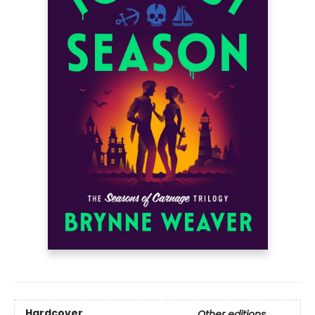
Hardcover
Other editions