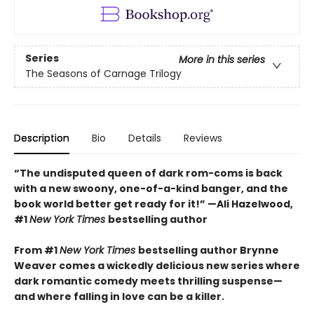
Series
More in this series
The Seasons of Carnage Trilogy
Description
Bio
Details
Reviews
“The undisputed queen of dark rom-coms is back
with a new swoony, one-of-a-kind banger, and the
book world better get ready for it!” —Ali Hazelwood,
#1
New York Times
bestselling author
From #1
New York Times
bestselling author Brynne
Weaver comes a wickedly delicious new series where
dark romantic comedy meets thrilling suspense—
and where falling in love can be a killer.