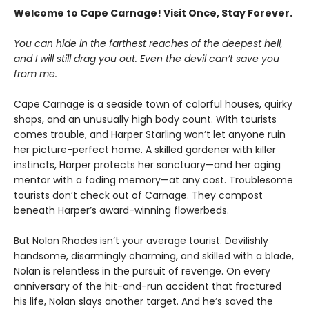
Welcome to Cape Carnage! Visit Once, Stay Forever.
You can hide in the farthest reaches of the deepest hell,
and I will still drag you out. Even the devil can’t save you
from me.
Cape Carnage is a seaside town of colorful houses, quirky
shops, and an unusually high body count. With tourists
comes trouble, and Harper Starling won’t let anyone ruin
her picture-perfect home. A skilled gardener with killer
instincts, Harper protects her sanctuary—and her aging
mentor with a fading memory—at any cost. Troublesome
tourists don’t check out of Carnage. They compost
beneath Harper’s award-winning flowerbeds.
But Nolan Rhodes isn’t your average tourist. Devilishly
handsome, disarmingly charming, and skilled with a blade,
Nolan is relentless in the pursuit of revenge. On every
anniversary of the hit-and-run accident that fractured
his life, Nolan slays another target. And he’s saved the