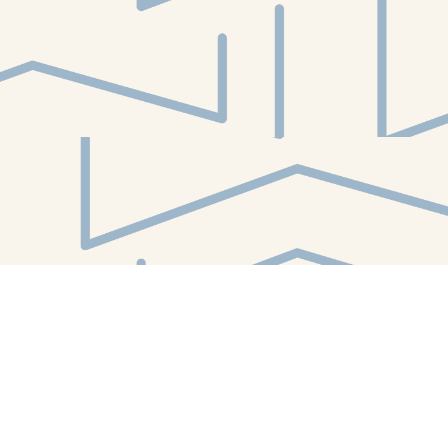
Find us at
White Whale Bookstore
4754 Liberty Avenue