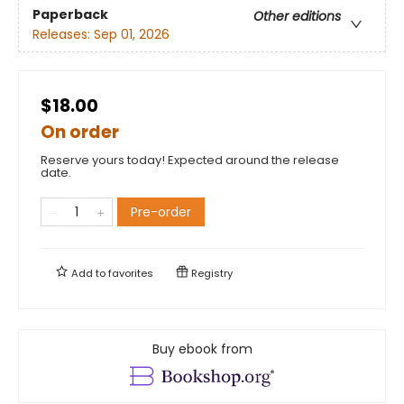
Paperback
Other editions
Releases:
Sep 01, 2026
$18.00
On order
Reserve yours today! Expected around the release
date.
Pre-order
Add to
favorites
Registry
Buy ebook from