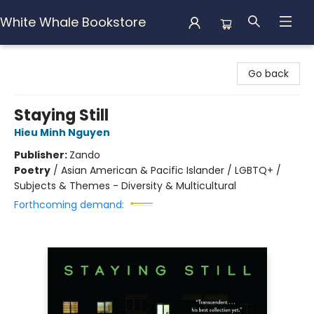
White Whale Bookstore
White Whale Bookstore
Go back
Staying Still
Hieu Minh Nguyen
Publisher:
Zando
Poetry
/
Asian American & Pacific Islander / LGBTQ+ /
Subjects & Themes - Diversity & Multicultural
Forthcoming demand: