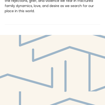
the rejections, grief, and violence we fear in fractured
family dynamics, love, and desire as we search for our
place in this world.