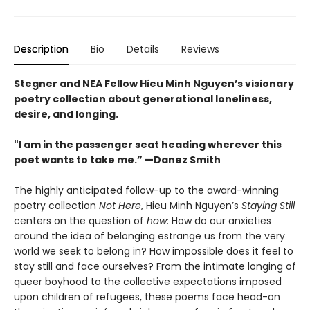
Description
Bio
Details
Reviews
Stegner and NEA Fellow Hieu Minh Nguyen’s visionary
poetry collection about generational loneliness,
desire, and longing.
"I am in the passenger seat heading wherever this
poet wants to take me.” —Danez Smith
The highly anticipated follow-up to the award-winning
poetry collection
Not Here
, Hieu Minh Nguyen’s
Staying Still
centers on the question of
how
: How do our anxieties
around the idea of belonging estrange us from the very
world we seek to belong in? How impossible does it feel to
stay still and face ourselves? From the intimate longing of
queer boyhood to the collective expectations imposed
upon children of refugees, these poems face head-on