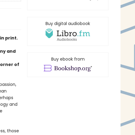
Buy digital audiobook
n print.
nny and
Buy ebook from
corner of
passion,
han
perhaps
ology and
he
ss, those