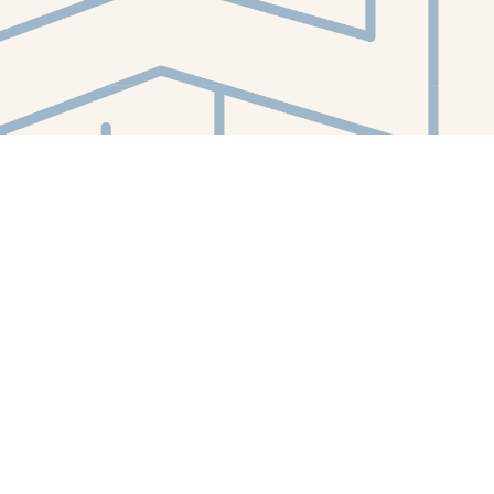
Contact us
412-224-2847
orders@whitewhalebookstore.com