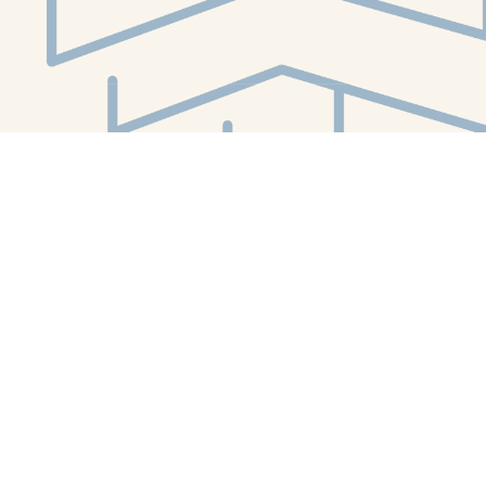
Social