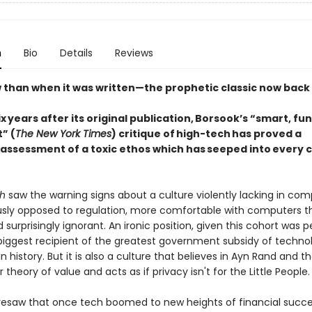
n
Bio
Details
Reviews
 than when it was written—the prophetic classic now back i
 years after its original publication, Borsook’s “smart, fu
” (
The New York Times
) critique of high-tech has proved a
 assessment of a toxic ethos which has seeped into every 
sh
saw the warning signs about a culture violently lacking in com
ly opposed to regulation, more comfortable with computers t
 surprisingly ignorant. An ironic position, given this cohort was 
 biggest recipient of the greatest government subsidy of techn
n history. But it is also a culture that believes in Ayn Rand and t
 theory of value and acts as if privacy isn't for the Little People.
resaw that once tech boomed to new heights of financial succe