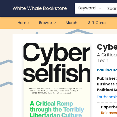
White Whale Bookstore
Keyword
Home
Browse
Merch
Gift Cards
White Whale Bookstore
Cybe
A Critic
Tech
Paulina B
Publisher
Business 
Political 
Forthcomi
Paperb
Releases