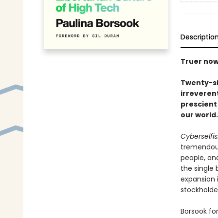
Descriptio
Truer now
Twenty-six
irreverent
prescient
our world.
Cyberselfi
tremendous
people, and
the single
expansion i
stockholder
Borsook fo