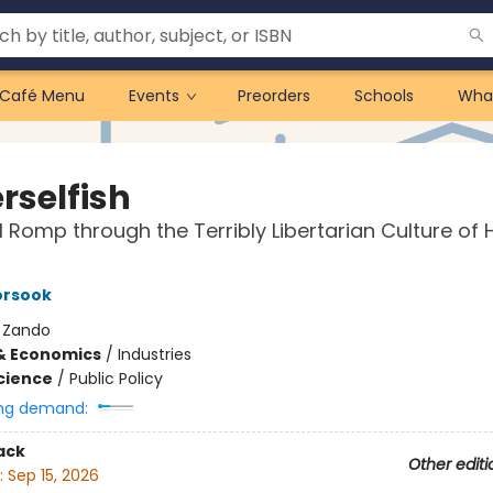
Café Menu
Events
Preorders
Schools
Wha
rselfish
al Romp through the Terribly Libertarian Culture of 
orsook
:
Zando
& Economics
/
Industries
Science
/
Public Policy
ng demand:
ack
Other editi
:
Sep 15, 2026