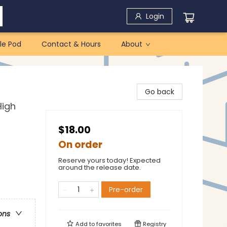
Login
le Pod
Contact & Hours
About
Go back
High
$18.00
On order
Reserve yours today! Expected
around the release date.
Pre-order
ons
Add to
favorites
Registry