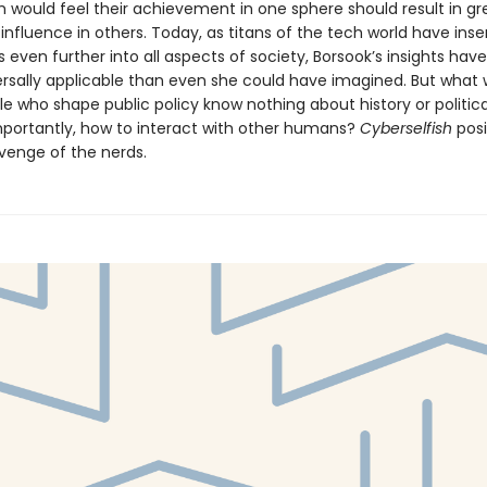
m would feel their achievement in one sphere should result in gr
nfluence in others. Today, as titans of the tech world have inse
 even further into all aspects of society, Borsook’s insights ha
rsally applicable than even she could have imagined. But what wi
le who shape public policy know nothing about history or politic
mportantly, how to interact with other humans?
Cyberselfish
posit
evenge of the nerds.