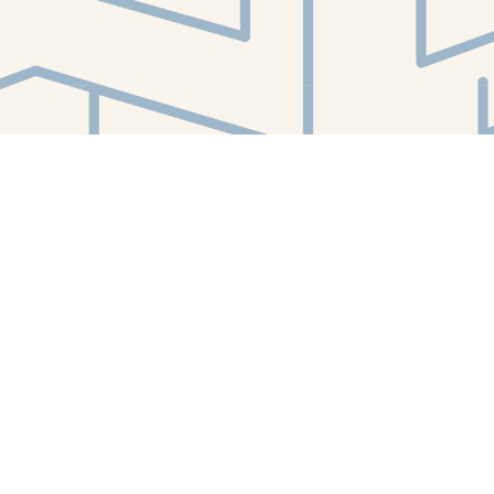
Find us at
White Whale Bookstore
4754 Liberty Avenue
Pittsburgh
,
PA
USA
15224
Map & Hours