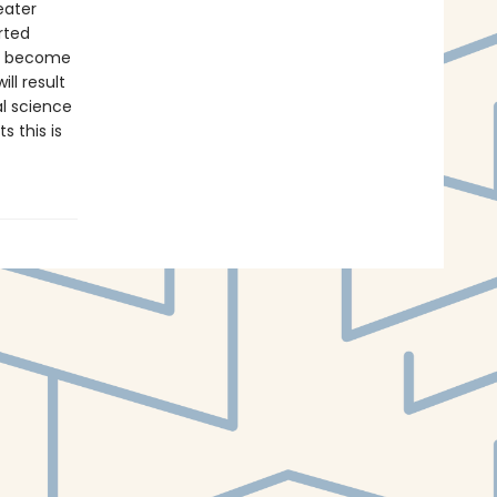
eater
rted
ve become
ll result
al science
s this is