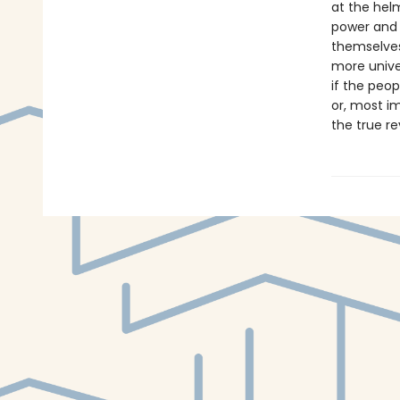
at the hel
power and i
themselves
more unive
if the peop
or, most i
the true r