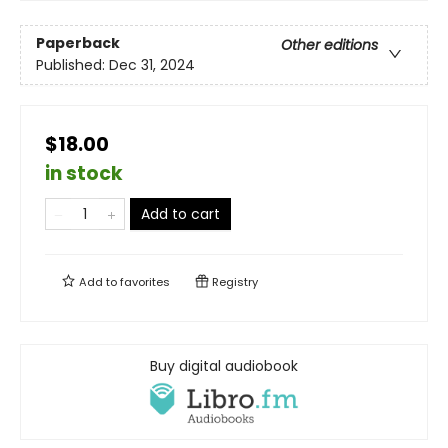
Paperback
Other editions
Published:
Dec 31, 2024
$18.00
in stock
Add to cart
Add to
favorites
Registry
Buy digital audiobook