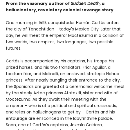
From the visionary author of
Sudden Death
, a
hallucinatory, revelatory colonial revenge story.
One morning in 1519, conquistador Hernán Cortés enters
the city of Tenochtitlan – today's Mexico City. Later that
day, he will meet the emperor Moctezuma in a collision of
two worlds, two empires, two languages, two possible
futures.
Cortés is accompanied by his captains, his troops, his
prized horses, and his two translators: Friar Aguilar, a
taciturn friar, and Malinalli, an enslaved, strategic Nahua
princess. After nearly bungling their entrance to the city,
the Spaniards are greeted at a ceremonial welcome meal
by the steely Aztec princess Atotoxtli, sister and wife of
Moctezuma. As they await their meeting with the
emperor – who is at a political and spiritual crossroads,
and relies on hallucinogens to get by – Cortés and his
entourage are ensconced in the labyrinthine palace.
Soon, one of Cortés’s captains, Jazmín Caldera,