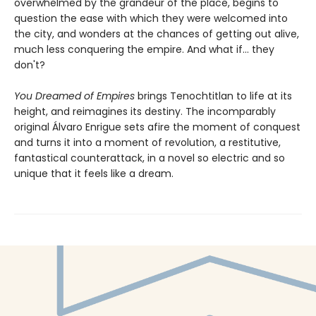
overwhelmed by the grandeur of the place, begins to
question the ease with which they were welcomed into
the city, and wonders at the chances of getting out alive,
much less conquering the empire. And what if... they
don't?
You Dreamed of Empires
brings Tenochtitlan to life at its
height, and reimagines its destiny. The incomparably
original Álvaro Enrigue sets afire the moment of conquest
and turns it into a moment of revolution, a restitutive,
fantastical counterattack, in a novel so electric and so
unique that it feels like a dream.