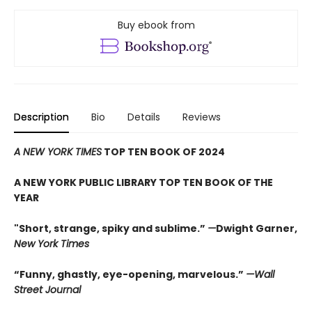
Buy ebook from
Description
Bio
Details
Reviews
A NEW YORK TIMES
TOP TEN BOOK OF 2024
A NEW YORK PUBLIC LIBRARY TOP TEN BOOK OF THE
YEAR
"Short, strange, spiky and sublime.”
—
Dwight Garner,
New York Times
“Funny, ghastly, eye-opening, marvelous.”
—Wall
Street Journal