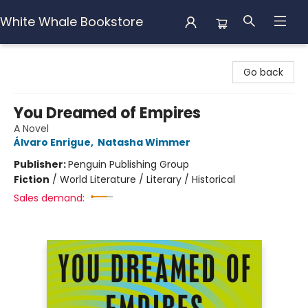
White Whale Bookstore
White Whale Bookstore
Go back
You Dreamed of Empires
A Novel
Álvaro Enrigue
,
Natasha Wimmer
Publisher:
Penguin Publishing Group
Fiction
/
World Literature / Literary / Historical
Sales demand: