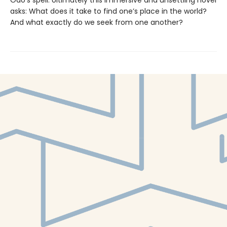
asks: What does it take to find one’s place in the world?
And what exactly do we seek from one another?