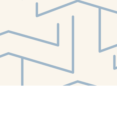
Find us at