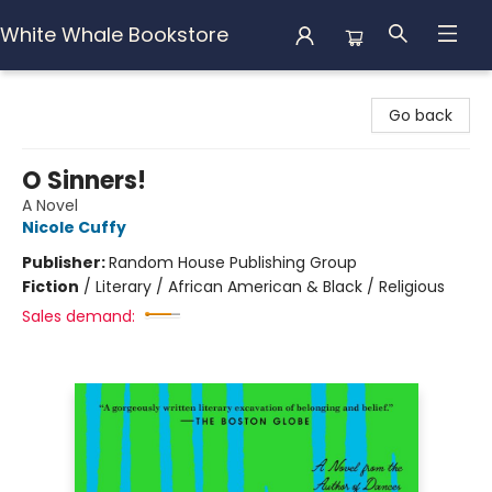
White Whale Bookstore
White Whale Bookstore
Go back
O Sinners!
A Novel
Nicole Cuffy
Publisher:
Random House Publishing Group
Fiction
/
Literary / African American & Black / Religious
Sales demand: