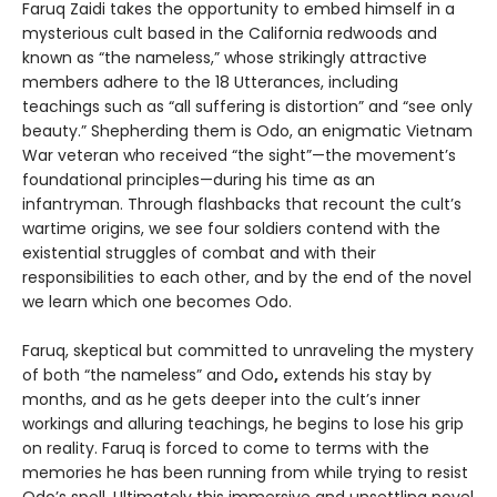
Faruq Zaidi takes the opportunity to embed himself in a
mysterious cult based in the California redwoods and
known as “the nameless,” whose strikingly attractive
members adhere to the 18 Utterances, including
teachings such as “all suffering is distortion” and “see only
beauty.” Shepherding them is Odo, an enigmatic Vietnam
War veteran who received “the sight”—the movement’s
foundational principles—during his time as an
infantryman. Through flashbacks that recount the cult’s
wartime origins, we see four soldiers contend with the
existential struggles of combat and with their
responsibilities to each other, and by the end of the novel
we learn which one becomes Odo.
Faruq, skeptical but committed to unraveling the mystery
of both “the nameless” and Odo
,
extends his stay by
months, and as he gets deeper into the cult’s inner
workings and alluring teachings, he begins to lose his grip
on reality. Faruq is forced to come to terms with the
memories he has been running from while trying to resist
Odo’s spell. Ultimately this immersive and unsettling novel