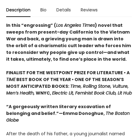
Description
Bio
Details
Reviews
In this “engrossing” (
Los Angeles Times
) novel that
sweeps from present-day California to the Vietnam
War and back, a grieving young man is drawn into
the orbit of a charismatic cult leader who forces him
to reconsider why people give up control—and what
it takes, ultimately, to find one’s place in the world.
FINALIST FOR THE WESTPOINT PRIZE FOR LITERATURE • A
TIME
BEST BOOK OF THE YEAR • ONE OF THE SEASON’S
MOST ANTICIPATED BOOKS:
Time, Rolling Stone, Vulture,
Men’s Health,
WNYC,
Electric Lit, Feminist Book Club, Lit Hub
“A gorgeously written literary excavation of
belonging and belief.”—Emma Donoghue,
The Boston
Globe
After the death of his father, a young journalist named