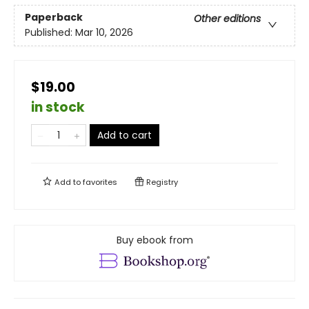
Paperback
Other editions
Published:
Mar 10, 2026
$19.00
in stock
Add to cart
Add to
favorites
Registry
Buy ebook from