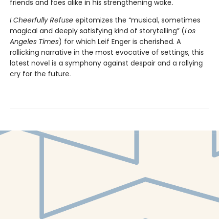
friends and foes alike in his strengthening wake.
I Cheerfully Refuse
epitomizes the “musical, sometimes
magical and deeply satisfying kind of storytelling” (
Los
Angeles Times
) for which Leif Enger is cherished. A
rollicking narrative in the most evocative of settings, this
latest novel is a symphony against despair and a rallying
cry for the future.