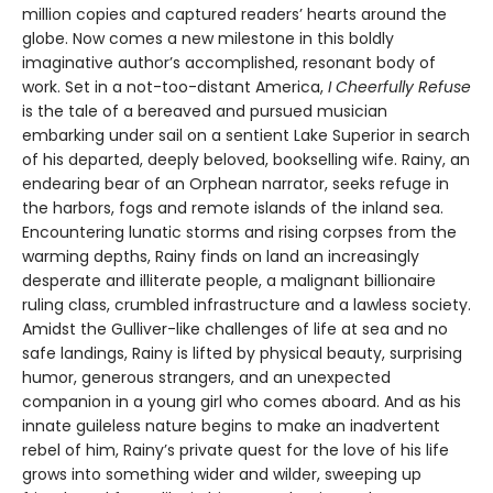
million copies and captured readers’ hearts around the
globe. Now comes a new milestone in this boldly
imaginative author’s accomplished, resonant body of
work. Set in a not-too-distant America,
I Cheerfully Refuse
is the tale of a bereaved and pursued musician
embarking under sail on a sentient Lake Superior in search
of his departed, deeply beloved, bookselling wife. Rainy, an
endearing bear of an Orphean narrator, seeks refuge in
the harbors, fogs and remote islands of the inland sea.
Encountering lunatic storms and rising corpses from the
warming depths, Rainy finds on land an increasingly
desperate and illiterate people, a malignant billionaire
ruling class, crumbled infrastructure and a lawless society.
Amidst the Gulliver-like challenges of life at sea and no
safe landings, Rainy is lifted by physical beauty, surprising
humor, generous strangers, and an unexpected
companion in a young girl who comes aboard. And as his
innate guileless nature begins to make an inadvertent
rebel of him, Rainy’s private quest for the love of his life
grows into something wider and wilder, sweeping up