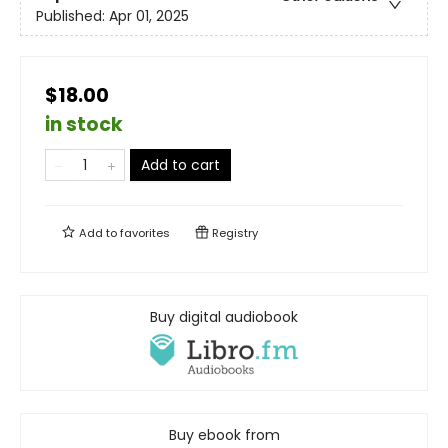
Published:
Apr 01, 2025
$18.00
in stock
Add to cart
Add to
favorites
Registry
Buy digital audiobook
Buy ebook from