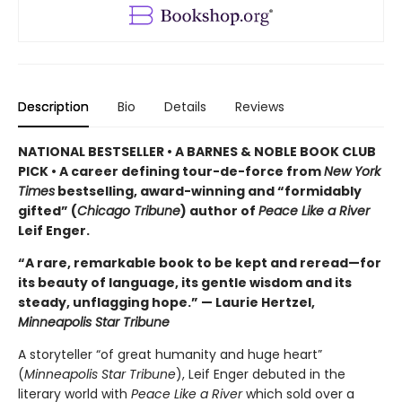
Description
Bio
Details
Reviews
NATIONAL BESTSELLER • A BARNES & NOBLE BOOK CLUB
PICK • A career defining tour-de-force from
New York
Times
bestselling, award-winning and “formidably
gifted” (
Chicago Tribune
) author of
Peace Like a River
Leif Enger.
“A rare, remarkable book to be kept and reread—for
its beauty of language, its gentle wisdom and its
steady, unflagging hope.” — Laurie Hertzel,
Minneapolis Star Tribune
A storyteller “of great humanity and huge heart”
(
Minneapolis Star Tribune
), Leif Enger debuted in the
literary world with
Peace Like a River
which sold over a