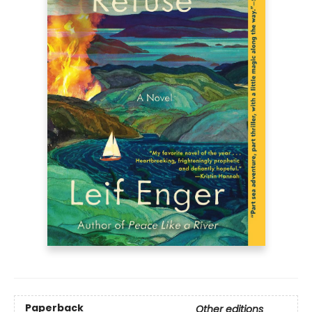
Paperback
Other editions