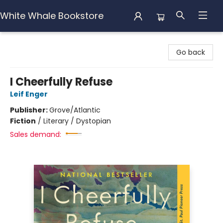
White Whale Bookstore
White Whale Bookstore
Go back
I Cheerfully Refuse
Leif Enger
Publisher:
Grove/Atlantic
Fiction
/
Literary / Dystopian
Sales demand: