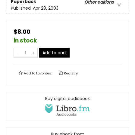
Paperback
Other editions
Published:
Apr 29, 2003
$8.00
in stock
Add to cart
Add to
favorites
Registry
Buy digital audiobook
Buy ebook from