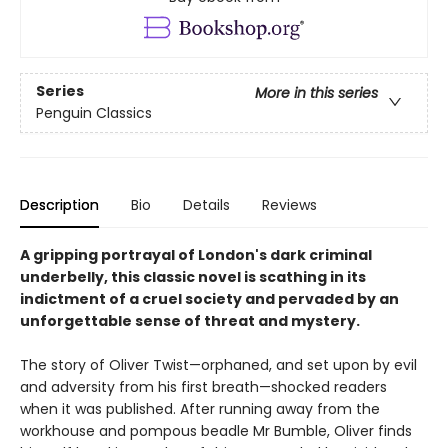
Series
More in this series
Penguin Classics
Description
Bio
Details
Reviews
A gripping portrayal of London's dark criminal
underbelly, this classic novel is scathing in its
indictment of a cruel society and pervaded by an
unforgettable sense of threat and mystery.
The story of Oliver Twist—orphaned, and set upon by evil
and adversity from his first breath—shocked readers
when it was published. After running away from the
workhouse and pompous beadle Mr Bumble, Oliver finds