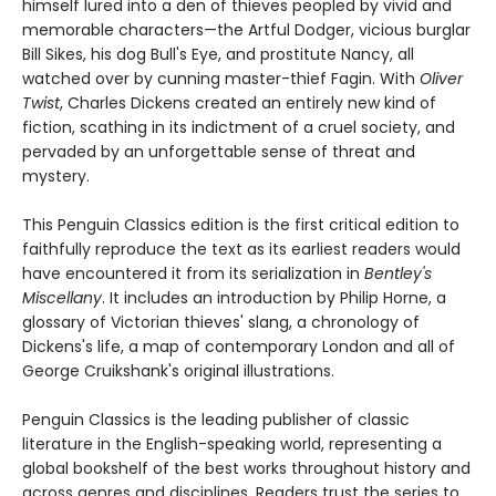
himself lured into a den of thieves peopled by vivid and
memorable characters—the Artful Dodger, vicious burglar
Bill Sikes, his dog Bull's Eye, and prostitute Nancy, all
watched over by cunning master-thief Fagin. With
Oliver
Twist
, Charles Dickens created an entirely new kind of
fiction, scathing in its indictment of a cruel society, and
pervaded by an unforgettable sense of threat and
mystery.
This Penguin Classics edition is the first critical edition to
faithfully reproduce the text as its earliest readers would
have encountered it from its serialization in
Bentley's
Miscellany
. It includes an introduction by Philip Horne, a
glossary of Victorian thieves' slang, a chronology of
Dickens's life, a map of contemporary London and all of
George Cruikshank's original illustrations.
Penguin Classics is the leading publisher of classic
literature in the English-speaking world, representing a
global bookshelf of the best works throughout history and
across genres and disciplines. Readers trust the series to