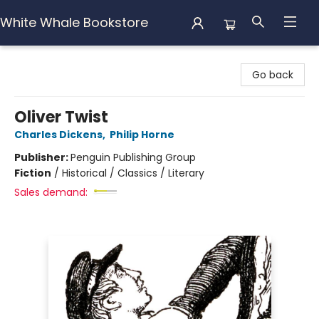
White Whale Bookstore
White Whale Bookstore
Go back
Oliver Twist
Charles Dickens
,
Philip Horne
Publisher:
Penguin Publishing Group
Fiction
/
Historical / Classics / Literary
Sales demand: