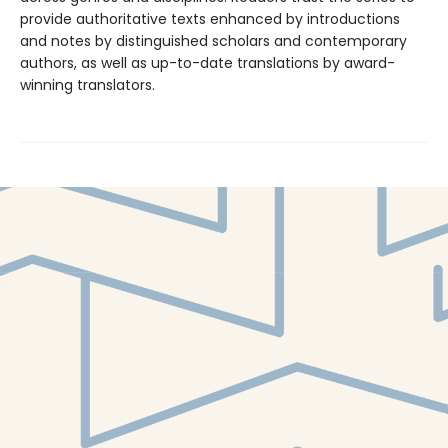
provide authoritative texts enhanced by introductions
and notes by distinguished scholars and contemporary
authors, as well as up-to-date translations by award-
winning translators.