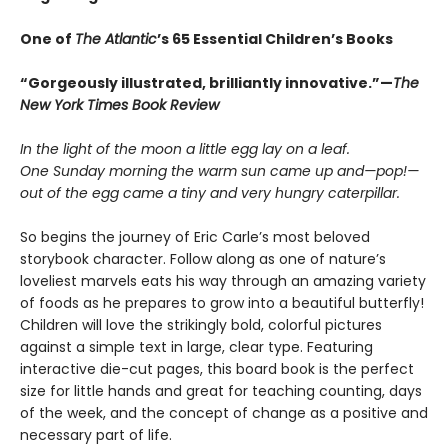
One of
The Atlantic
’s 65 Essential Children’s Books
“Gorgeously illustrated, brilliantly innovative.”—
The
New York Times Book Review
In the light of the moon a little egg lay on a leaf.
One Sunday morning the warm sun came up and—pop!—
out of the egg came a tiny and very hungry caterpillar.
So begins the journey of Eric Carle’s most beloved
storybook character. Follow along as one of nature’s
loveliest marvels eats his way through an amazing variety
of foods as he prepares to grow into a beautiful butterfly!
Children will love the strikingly bold, colorful pictures
against a simple text in large, clear type. Featuring
interactive die-cut pages, this board book is the perfect
size for little hands and great for teaching counting, days
of the week, and the concept of change as a positive and
necessary part of life.