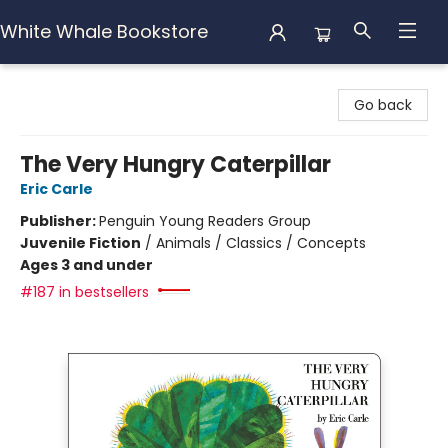
White Whale Bookstore
White Whale Bookstore
Go back
The Very Hungry Caterpillar
Eric Carle
Publisher:
Penguin Young Readers Group
Juvenile Fiction
/
Animals / Classics / Concepts
Ages 3 and under
#187 in bestsellers