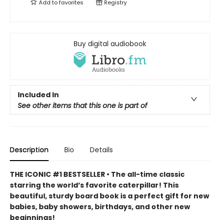
Add to
favorites
Registry
Buy digital audiobook
Included In
See other items that this one is part of
Description
Bio
Details
THE ICONIC #1 BESTSELLER • The all-time classic
starring the world’s favorite caterpillar! This
beautiful, sturdy board book is a perfect gift for new
babies, baby showers, birthdays, and other new
beginnings!