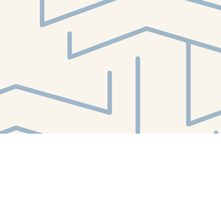
Find us at
White Whale Bookstore
4754 Liberty Avenue