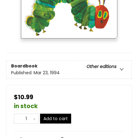
Boardbook
Other editions
Published:
Mar 23, 1994
$10.99
in stock
Add to cart