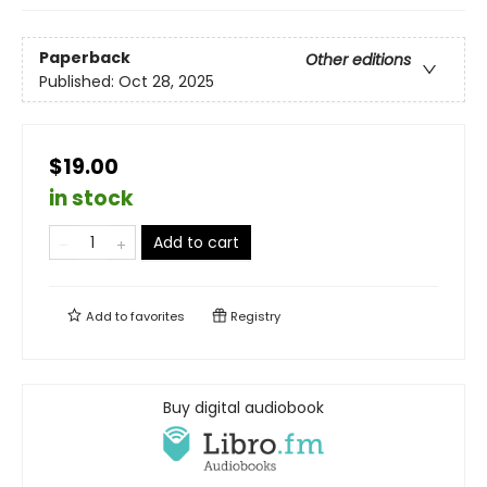
Paperback
Other editions
Published:
Oct 28, 2025
$19.00
in stock
Add to cart
Add to
favorites
Registry
Buy digital audiobook