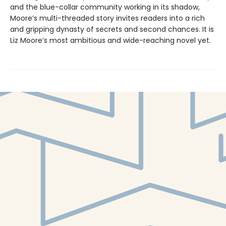
and the blue-collar community working in its shadow,
Moore’s multi-threaded story invites readers into a rich
and gripping dynasty of secrets and second chances. It is
Liz Moore’s most ambitious and wide-reaching novel yet.