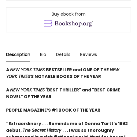
Buy ebook from
Description
Bio
Details
Reviews
A
NEW YORK TIMES
BESTSELLER and ONE OF THE
NEW
YORK TIMES’
S NOTABLE BOOKS OF THE YEAR
A
NEW YORK TIMES "
BEST THRILLER" and "BEST CRIME
NOVEL" OF THE YEAR
PEOPLE MAGAZINE’S #1 BOOK OF THE YEAR
“Extraordinary . . . Reminds me of Donna Tartt’s 1992
debut,
The Secret History
. . . I was so thoroughly
submerged in a rich fictional world, that for hours I