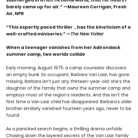
barely came up for air.” —Maureen Corrigan, Fresh
Air, NPR
“This expertly paced thriller …has the kineticism of a
well-crafted miniseries.” —
The New Yorker
When a teenager vanishes from her Adirondack
summer camp, two worlds collide
Early morning, August 1975: a camp counselor discovers
an empty bunk. Its occupant, Barbara Van Laar, has gone
missing. Barbara isn’t just any thirteen-year-old: she’s the
daughter of the family that owns the summer camp and
employs most of the region’s residents. And this isn’t the
first time a Van Laar child has disappeared. Barbara’s older
brother similarly vanished fourteen years ago, never to be
found.
As a panicked search begins, a thrilling drama unfolds.
Chasing down the layered secrets of the Van Laar family