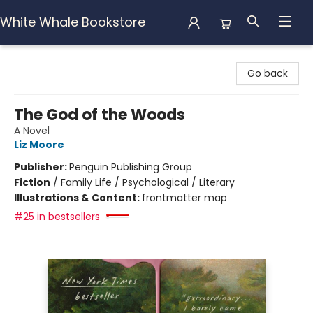
White Whale Bookstore
White Whale Bookstore
Go back
The God of the Woods
A Novel
Liz Moore
Publisher:
Penguin Publishing Group
Fiction
/
Family Life / Psychological / Literary
Illustrations & Content:
frontmatter map
#25 in bestsellers