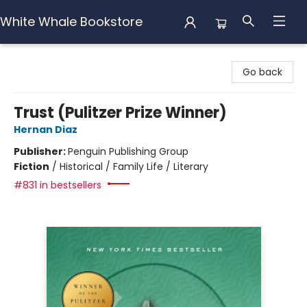
White Whale Bookstore
White Whale Bookstore
Go back
Trust (Pulitzer Prize Winner)
Hernan Diaz
Publisher:
Penguin Publishing Group
Fiction
/
Historical / Family Life / Literary
#831 in bestsellers