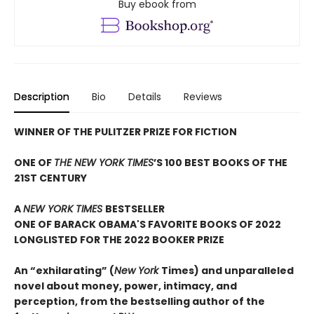
Buy ebook from
Description
Bio
Details
Reviews
WINNER OF THE PULITZER PRIZE FOR FICTION
ONE OF
THE NEW YORK TIMES
’S 100 BEST BOOKS OF THE
21ST CENTURY
A
NEW YORK TIMES
BESTSELLER
ONE OF BARACK OBAMA'S FAVORITE BOOKS OF 2022
LONGLISTED FOR THE 2022 BOOKER PRIZE
An “exhilarating” (
New York
Times) and unparalleled
novel about money, power, intimacy, and
perception, from the bestselling author of the