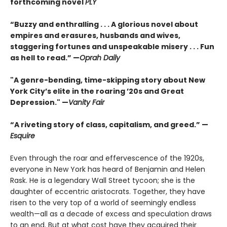
forthcoming novel
PLY
“Buzzy and enthralling . . . A glorious novel about
empires and erasures, husbands and wives,
staggering fortunes and unspeakable misery . . . Fun
as hell to read.” —
Oprah Daily
"A genre-bending, time-skipping story about New
York City’s elite in the roaring ’20s and Great
Depression." —
Vanity Fair
“A riveting story of class, capitalism, and greed.” —
Esquire
Even through the roar and effervescence of the 1920s,
everyone in New York has heard of Benjamin and Helen
Rask. He is a legendary Wall Street tycoon; she is the
daughter of eccentric aristocrats. Together, they have
risen to the very top of a world of seemingly endless
wealth—all as a decade of excess and speculation draws
to an end. But at what cost have they acquired their