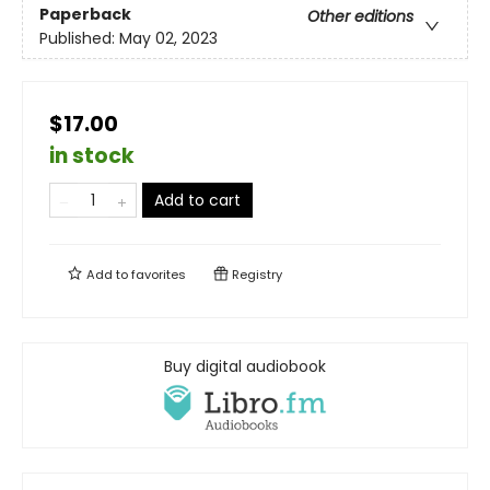
Paperback
Other editions
Published:
May 02, 2023
$17.00
in stock
Add to cart
Add to
favorites
Registry
Buy digital audiobook