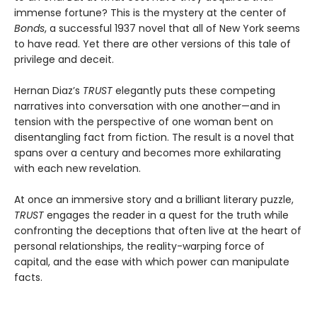
immense fortune? This is the mystery at the center of
Bonds
, a successful 1937 novel that all of New York seems
to have read. Yet there are other versions of this tale of
privilege and deceit.
Hernan Diaz’s
TRUST
elegantly puts these competing
narratives into conversation with one another—and in
tension with the perspective of one woman bent on
disentangling fact from fiction. The result is a novel that
spans over a century and becomes more exhilarating
with each new revelation.
At once an immersive story and a brilliant literary puzzle,
TRUST
engages the reader in a quest for the truth while
confronting the deceptions that often live at the heart of
personal relationships, the reality-warping force of
capital, and the ease with which power can manipulate
facts.