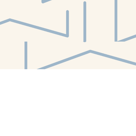
Find us at
White Whale Bookstore
4754 Liberty Avenue
Pittsburgh
,
PA
USA
15224