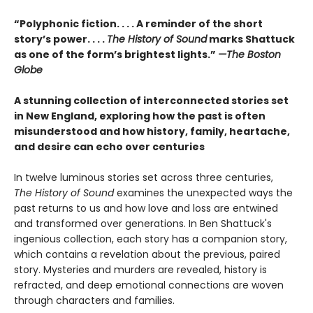
“Polyphonic fiction. . . . A reminder of the short
story’s power. . . .
The History of Sound
marks Shattuck
as one of the form’s brightest lights.”
—The Boston
Globe
A stunning collection of interconnected stories set
in New England, exploring how the past is often
misunderstood and how history, family, heartache,
and desire can echo over centuries
In twelve luminous stories set across three centuries,
The History of Sound
examines the unexpected ways the
past returns to us and how love and loss are entwined
and transformed over generations. In Ben Shattuck's
ingenious collection, each story has a companion story,
which contains a revelation about the previous, paired
story. Mysteries and murders are revealed, history is
refracted, and deep emotional connections are woven
through characters and families.