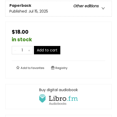
Paperback
Other editions
Published:
Jul 15, 2025
$18.00
in stock
Add to cart
Add to
favorites
Registry
Buy digital audiobook