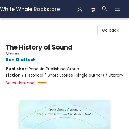
White Whale Bookstore
White Whale Bookstore
Go back
The History of Sound
Stories
Ben Shattuck
Publisher:
Penguin Publishing Group
Fiction
/
Historical / Short Stories (single author) / Literary
Sales demand: