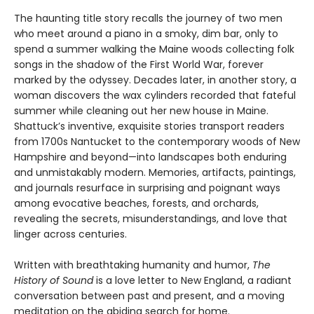
The haunting title story recalls the journey of two men
who meet around a piano in a smoky, dim bar, only to
spend a summer walking the Maine woods collecting folk
songs in the shadow of the First World War, forever
marked by the odyssey. Decades later, in another story, a
woman discovers the wax cylinders recorded that fateful
summer while cleaning out her new house in Maine.
Shattuck’s inventive, exquisite stories transport readers
from 1700s Nantucket to the contemporary woods of New
Hampshire and beyond—into landscapes both enduring
and unmistakably modern. Memories, artifacts, paintings,
and journals resurface in surprising and poignant ways
among evocative beaches, forests, and orchards,
revealing the secrets, misunderstandings, and love that
linger across centuries.
Written with breathtaking humanity and humor,
The
History of Sound
is a love letter to New England, a radiant
conversation between past and present, and a moving
meditation on the abiding search for home.