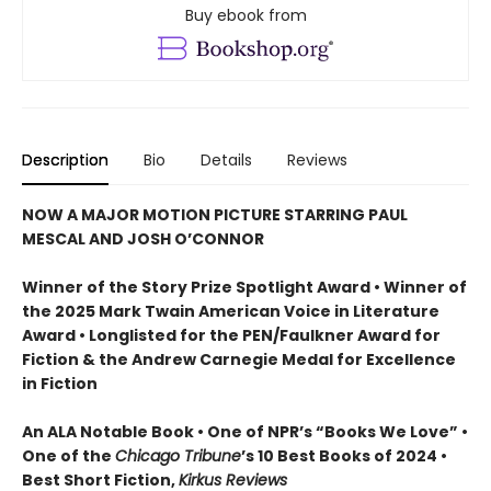
Buy ebook from
Description
Bio
Details
Reviews
NOW A MAJOR MOTION PICTURE STARRING PAUL
MESCAL AND JOSH O’CONNOR
Winner of the Story Prize Spotlight Award • Winner of
the 2025 Mark Twain American Voice in Literature
Award • Longlisted for the PEN/Faulkner Award for
Fiction & the Andrew Carnegie Medal for Excellence
in Fiction
An ALA Notable Book • One of NPR’s “Books We Love” •
One of the
Chicago Tribune
’s 10 Best Books of 2024 •
Best Short Fiction,
Kirkus Reviews