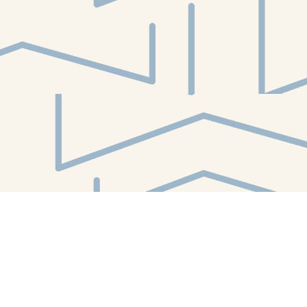
Find us at
White Whale Bookstore