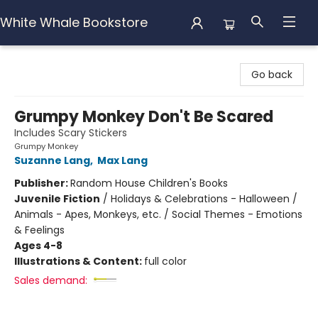
White Whale Bookstore
White Whale Bookstore
Go back
Grumpy Monkey Don't Be Scared
Includes Scary Stickers
Grumpy Monkey
Suzanne Lang
,
Max Lang
Publisher:
Random House Children's Books
Juvenile Fiction
/
Holidays & Celebrations - Halloween /
Animals - Apes, Monkeys, etc. / Social Themes - Emotions
& Feelings
Ages 4-8
Illustrations & Content:
full color
Sales demand: