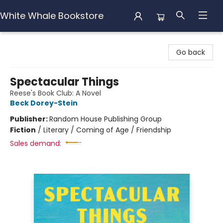
White Whale Bookstore
White Whale Bookstore
Go back
Spectacular Things
Reese's Book Club: A Novel
Beck Dorey-Stein
Publisher:
Random House Publishing Group
Fiction
/
Literary / Coming of Age / Friendship
Sales demand: