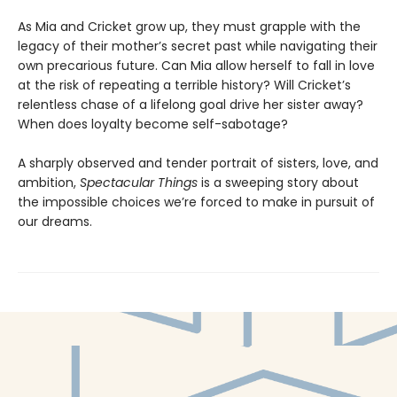
As Mia and Cricket grow up, they must grapple with the
legacy of their mother’s secret past while navigating their
own precarious future. Can Mia allow herself to fall in love
at the risk of repeating a terrible history? Will Cricket’s
relentless chase of a lifelong goal drive her sister away?
When does loyalty become self-sabotage?
A sharply observed and tender portrait of sisters, love, and
ambition,
Spectacular Things
is a sweeping story about
the impossible choices we’re forced to make in pursuit of
our dreams.