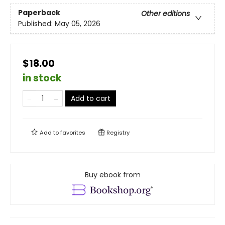
Paperback
Other editions
Published:
May 05, 2026
$18.00
in stock
Add to cart
Add to
favorites
Registry
Buy ebook from