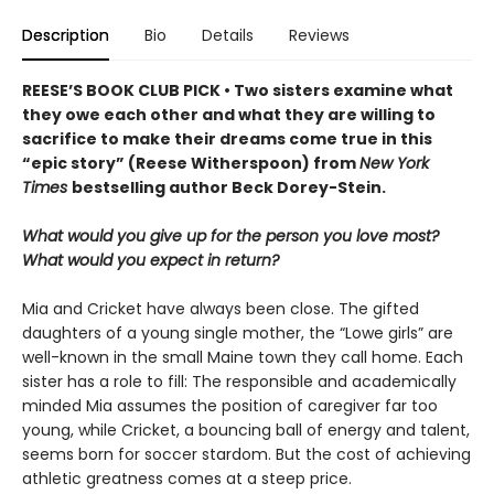
Description
Bio
Details
Reviews
REESE’S BOOK CLUB PICK • Two sisters examine what
they owe each other and what they are willing to
sacrifice to make their dreams come true in this
“epic story” (Reese Witherspoon) from
New York
Times
bestselling author Beck Dorey-Stein.
What would you give up for the person you love most?
What would you expect in return?
Mia and Cricket have always been close. The gifted
daughters of a young single mother, the “Lowe girls” are
well-known in the small Maine town they call home. Each
sister has a role to fill: The responsible and academically
minded Mia assumes the position of caregiver far too
young, while Cricket, a bouncing ball of energy and talent,
seems born for soccer stardom. But the cost of achieving
athletic greatness comes at a steep price.