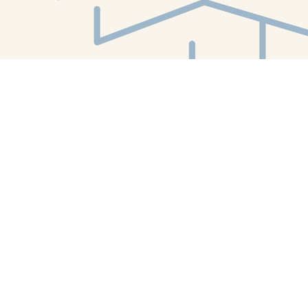
Find us at
White Whale Bookstore
4754 Liberty Avenue
Pittsburgh
,
PA
USA
15224
Map & Hours
Contact us
412-224-2847
orders@whitewhalebookstore.com