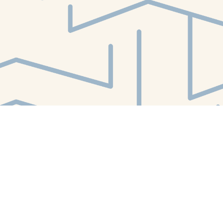
Find us at
White Whale Bookstore
4754 Liberty Avenue
Pittsburgh
,
PA
USA
15224