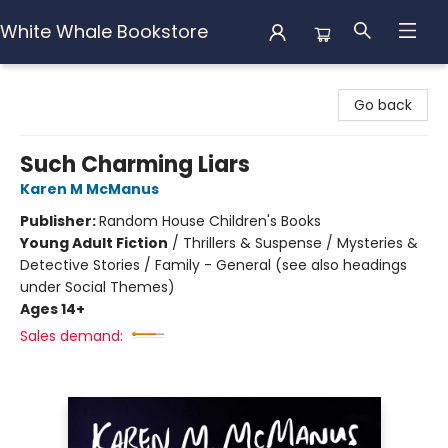
White Whale Bookstore
White Whale Bookstore
Go back
Such Charming Liars
Karen M McManus
Publisher:
Random House Children's Books
Young Adult Fiction
/
Thrillers & Suspense / Mysteries &
Detective Stories / Family - General (see also headings
under Social Themes)
Ages 14+
Sales demand: