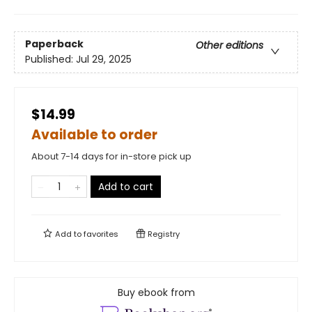
Paperback
Other editions
Published:
Jul 29, 2025
$14.99
Available to order
About 7-14 days for in-store pick up
Add to cart
Add to
favorites
Registry
Buy ebook from