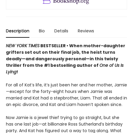
Description
Bio
Details
Reviews
NEW YORK TIMES
BESTSELLER • When mother-daughter
grifters set out on their final job, the heist turns
deadly—and dangerously personal—in this twisty
thriller from the #1 bestselling author of
One of Us Is
Lying
!
For all of Kat’s life, it’s just been her and her mother, Jamie
—except for the forty-eight hours when Jamie was
married and Kat had a stepbrother, Liam. That all ended in
an epic divorce, and Kat and Liam haven’t spoken since.
Now Jamie is a jewel thief trying to go straight, but she
has one last job—at billionaire Ross Sutherland’s birthday
party. And Kat has figured out a way to tag along. What