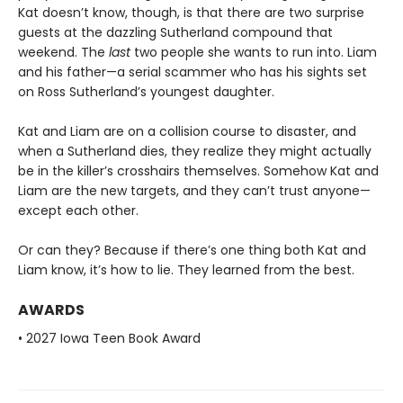
Kat doesn’t know, though, is that there are two surprise
guests at the dazzling Sutherland compound that
weekend. The
last
two people she wants to run into. Liam
and his father—a serial scammer who has his sights set
on Ross Sutherland’s youngest daughter.
Kat and Liam are on a collision course to disaster, and
when a Sutherland dies, they realize they might actually
be in the killer’s crosshairs themselves. Somehow Kat and
Liam are the new targets, and they can’t trust anyone—
except each other.
Or can they? Because if there’s one thing both Kat and
Liam know, it’s how to lie. They learned from the best.
AWARDS
• 2027 Iowa Teen Book Award