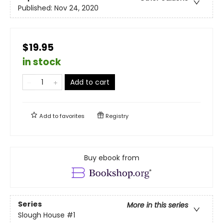
Published:
Nov 24, 2020
$19.95
in stock
Add to cart
Add to
favorites
Registry
Buy ebook from
Series
More in this series
Slough House
#1