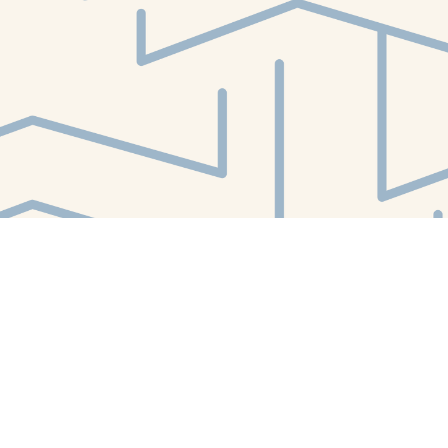
Find us at
White Whale Bookstore
4754 Liberty Avenue
Pittsburgh
,
PA
USA
15224