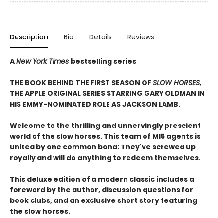
Description
Bio
Details
Reviews
A
New York Times
bestselling series
THE BOOK BEHIND THE FIRST SEASON OF
SLOW HORSES
,
THE APPLE ORIGINAL SERIES STARRING GARY OLDMAN IN
HIS EMMY-NOMINATED ROLE AS JACKSON LAMB.
Welcome to the thrilling and unnervingly prescient
world of the slow horses. This team of MI5 agents is
united by one common bond: They've screwed up
royally and will do anything to redeem themselves.
This deluxe edition of a modern classic includes a
foreword by the author, discussion questions for
book clubs, and an exclusive short story featuring
the slow horses.