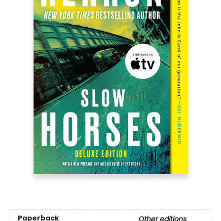
Paperback
Other editions