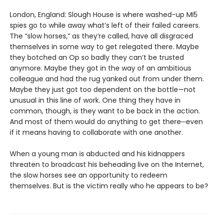
London, England: Slough House is where washed-up MI5
spies go to while away what’s left of their failed careers.
The “slow horses,” as they’re called, have all disgraced
themselves in some way to get relegated there. Maybe
they botched an Op so badly they can’t be trusted
anymore. Maybe they got in the way of an ambitious
colleague and had the rug yanked out from under them.
Maybe they just got too dependent on the bottle—not
unusual in this line of work. One thing they have in
common, though, is they want to be back in the action.
And most of them would do anything to get there─even
if it means having to collaborate with one another.
When a young man is abducted and his kidnappers
threaten to broadcast his beheading live on the Internet,
the slow horses see an opportunity to redeem
themselves. But is the victim really who he appears to be?