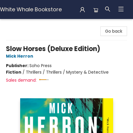
White Whale Bookstore
White Whale Bookstore
Go back
Slow Horses (Deluxe Edition)
Mick Herron
Publisher:
Soho Press
Fiction
/
Thrillers / Thrillers / Mystery & Detective
Sales demand: