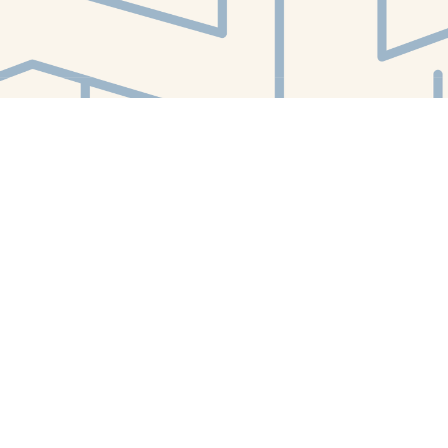
Find us at
White Whale Bookstore
4754 Liberty Avenue
Pittsburgh
,
PA
USA
15224
Map & Hours