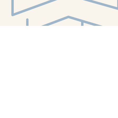
Social