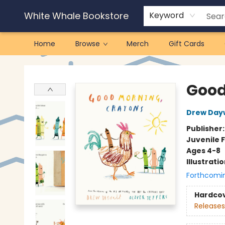
White Whale Bookstore
Keyword
Home
Browse
Merch
Gift Cards
White Whale Bookstore
Good
Drew Day
Publisher
Juvenile F
Ages 4-8
Illustrati
Forthcomi
Hardco
Releases