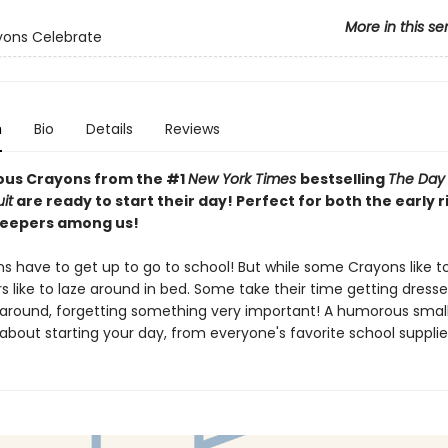
More in this se
yons Celebrate
n
Bio
Details
Reviews
ious Crayons from the #1
New York Times
bestselling
The Day
it
are ready to start their day! Perfect for both the early 
sleepers among us!
s have to get up to go to school! But while some Crayons like t
rs like to laze around in bed. Some take their time getting dress
 around, forgetting something very important! A humorous smal
about starting your day, from everyone's favorite school supplie