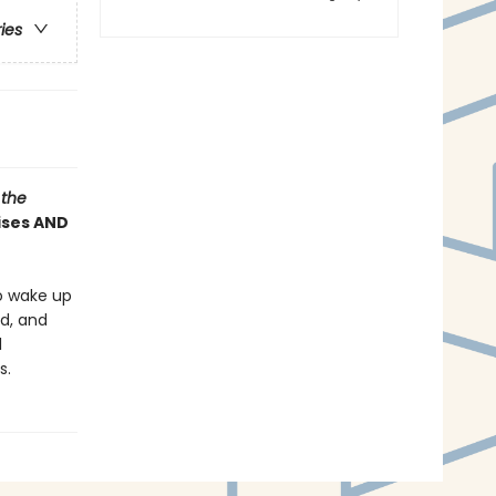
ries
 the
rises AND
o wake up
ed, and
l
s.