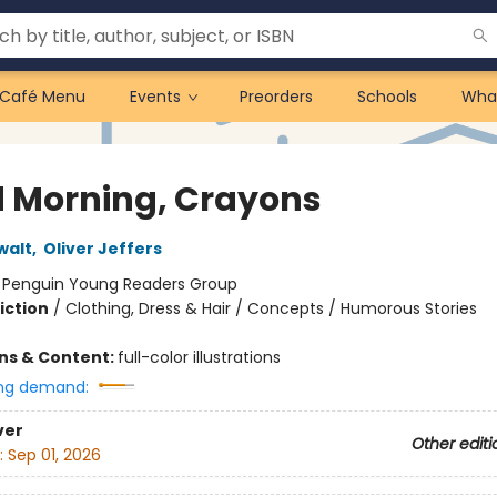
Café Menu
Events
Preorders
Schools
Wha
 Morning, Crayons
walt
,
Oliver Jeffers
:
Penguin Young Readers Group
iction
/
Clothing, Dress & Hair / Concepts / Humorous Stories
ons & Content:
full-color illustrations
ng demand:
ver
Other editi
:
Sep 01, 2026