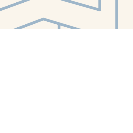
Contact us
412-224-2847
orders@whitewhalebookstore.com