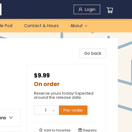
Login
le Pod
Contact & Hours
About
Go back
$9.99
On order
Reserve yours today! Expected
around the release date.
Pre-order
ons
Add to
favorites
Registry