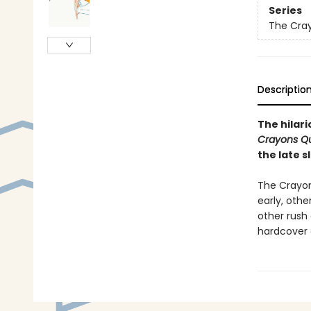
Series
The Cra
Descriptio
The hilar
Crayons Qu
the late 
The Crayon
early, othe
other rush
hardcover 