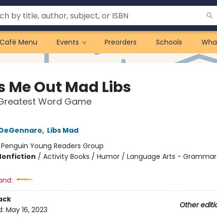
Café Menu
Events
Preorders
Schools
Wha
s Me Out Mad Libs
 Greatest Word Game
a DeGennaro
,
Libs Mad
:
Penguin Young Readers Group
Nonfiction
/
Activity Books / Humor / Language Arts - Grammar
and:
ack
Other editi
d:
May 16, 2023