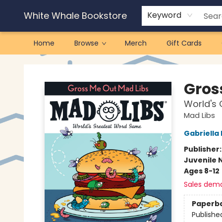
White Whale Bookstore
Keyword
Home
Browse
Merch
Gift Cards
White Whale Bookstore
Gros
World's
Mad Libs
Gabriell
Publisher
Juvenile 
Ages 8-12
Sales dem
Paperb
Publishe