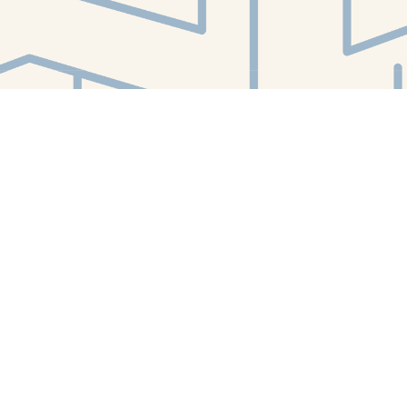
Find us at
White Whale Bookstore
4754 Liberty Avenue
Pittsburgh
,
PA
USA
15224
Map & Hours