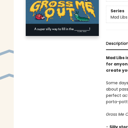
Series
Mad Libs
Descriptio
Mad Libs i
for anyon
create you
Some days, 
about pass
perfect act
porta-pott
Gross Me O
-
Silly sto