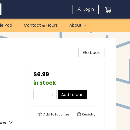
Login
le Pod
Contact & Hours
About
Go back
$6.99
in stock
Add to cart
Add to
favorites
Registry
ons