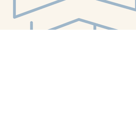
Social