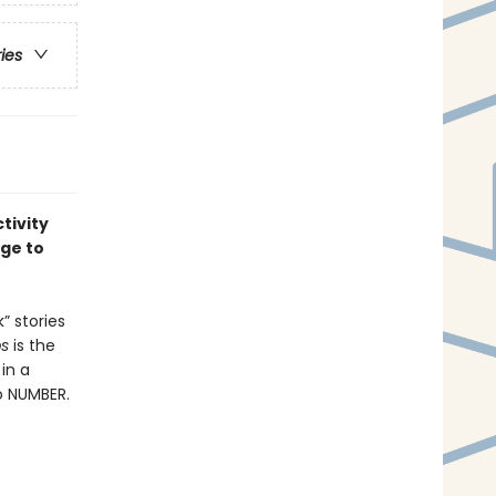
ries
tivity
age to
” stories
bs
is the
 in a
o NUMBER.