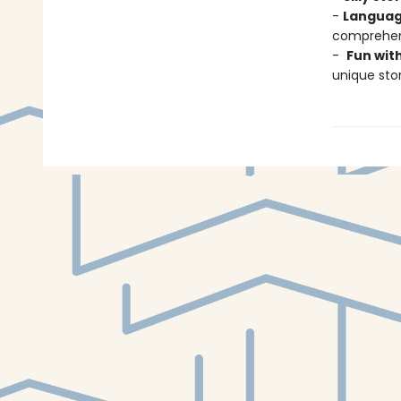
-
Languag
comprehens
-
Fun wit
unique stor