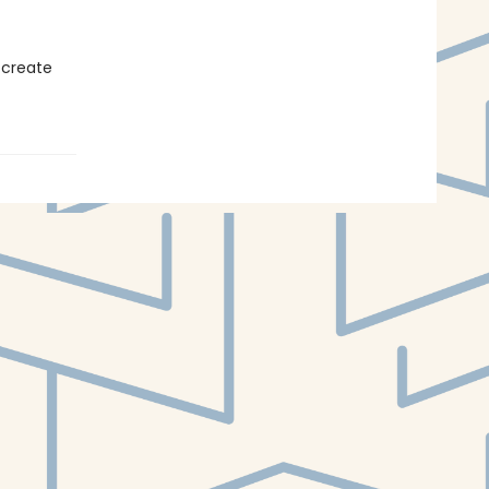
 create