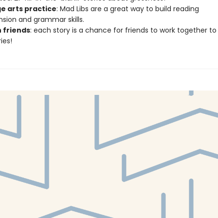
e arts practice
: Mad Libs are a great way to build reading
ion and grammar skills.
h friends
: each story is a chance for friends to work together to
ies!