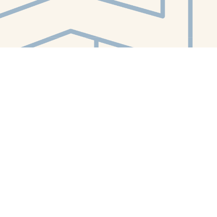
Contact us
412-224-2847
orders@whitewhalebookstore.com