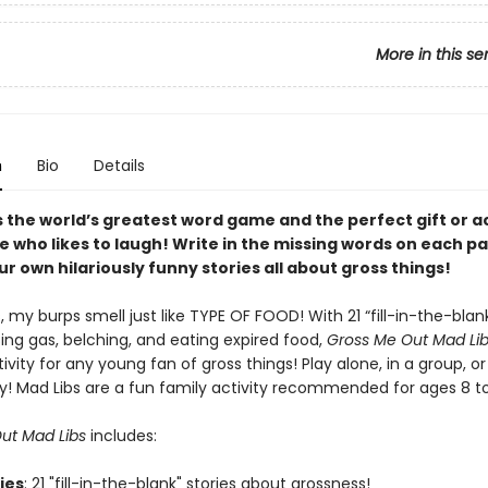
More in this se
n
Bio
Details
s the world’s greatest word game and the perfect gift or ac
e who likes to laugh! Write in the missing words on each p
r own hilariously funny stories all about gross things!
my burps smell just like TYPE OF FOOD! With 21 “fill-in-the-blank
ing gas, belching, and eating expired food,
Gross Me Out Mad Li
ivity for any young fan of gross things! Play alone, in a group, or
y! Mad Libs are a fun family activity recommended for ages 8 t
ut Mad Libs
includes:
ries
: 21 "fill-in-the-blank" stories about grossness!