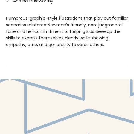
And be trustworthy
Humorous, graphic-style illustrations that play out familiar
scenarios reinforce Newman's friendly, non-judgmental
tone and her commitment to helping kids develop the
skills to express themselves clearly while showing
empathy, care, and generosity towards others.