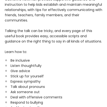
instruction to help kids establish and maintain meaningful
relationships, with tips for effectively communicating with
friends, teachers, family members, and their
communities.
Talking the talk can be tricky, and every page of this
useful book provides easy, accessible scripts and
guidance on the right thing to say in all kinds of situations.
Learn how to:
Be inclusive
Listen thoughtfully
Give advice
Stick up for yourself
Express sympathy
Talk about pronouns
Ask someone out
Deal with offensive comments
Respond to bullying