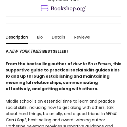
Description
Bio
Details
Reviews
A
NEW YORK TIMES
BESTSELLER!
From the bestselling author of
How to Be a Person
, this
supportive guide to practical social skills guides kids
10 and up through establishing and maintaining
meaningful relationships, communicating
effectively, and getting along with others.
Middle school is an essential time to learn and practice
social skills, including how to get along with others, talk
about hard things, be an ally, and a good friend. In
What
Can I Say?
, best-selling and award-winning author
Catherine Newman provides supportive guidance and