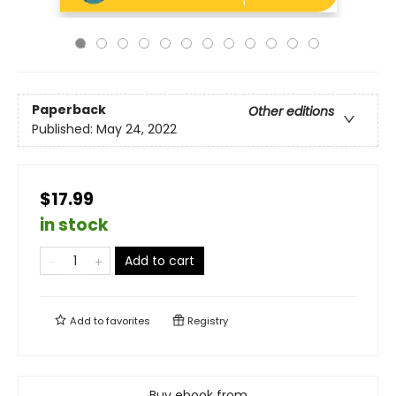
Paperback
Other editions
Published:
May 24, 2022
$17.99
in stock
Add to cart
Add to
favorites
Registry
Buy ebook from