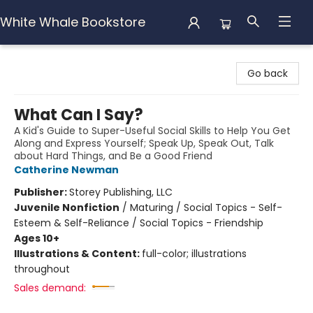
White Whale Bookstore
White Whale Bookstore
Go back
What Can I Say?
A Kid's Guide to Super-Useful Social Skills to Help You Get
Along and Express Yourself; Speak Up, Speak Out, Talk
about Hard Things, and Be a Good Friend
Catherine Newman
Publisher:
Storey Publishing, LLC
Juvenile Nonfiction
/
Maturing / Social Topics - Self-
Esteem & Self-Reliance / Social Topics - Friendship
Ages 10+
Illustrations & Content:
full-color; illustrations
throughout
Sales demand: