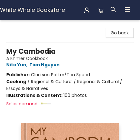
White Whale Bookstore
White Whale Bookstore
Go back
My Cambodia
A Khmer Cookbook
Nite Yun
,
Tien Nguyen
Publisher:
Clarkson Potter/Ten Speed
Cooking
/
Regional & Cultural / Regional & Cultural /
Essays & Narratives
Illustrations & Content:
100 photos
Sales demand: