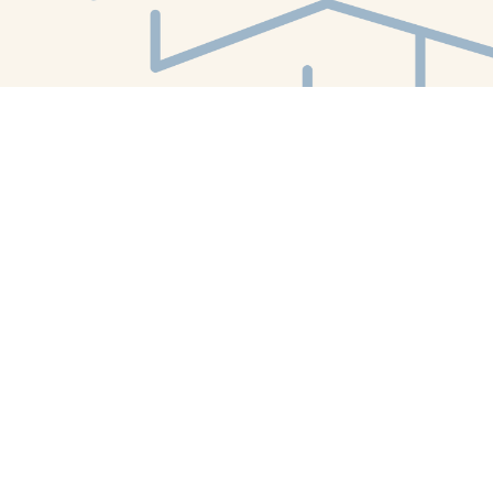
Find us at
White Whale Bookstore
4754 Liberty Avenue
Pittsburgh
,
PA
USA
15224
Map & Hours
Contact us
412-224-2847
orders@whitewhalebookstore.com