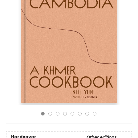
Hardcover
Other editions