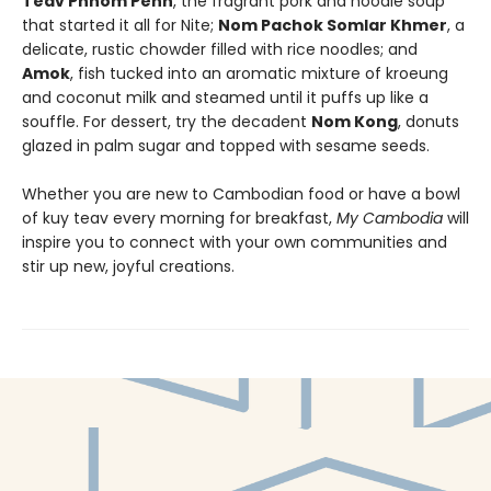
Teav Phnom Penh
, the fragrant pork and noodle soup
that started it all for Nite;
Nom Pachok Somlar Khmer
, a
delicate, rustic chowder filled with rice noodles; and
Amok
, fish tucked into an aromatic mixture of kroeung
and coconut milk and steamed until it puffs up like a
souffle. For dessert, try the decadent
Nom Kong
, donuts
glazed in palm sugar and topped with sesame seeds.
Whether you are new to Cambodian food or have a bowl
of kuy teav every morning for breakfast,
My Cambodia
will
inspire you to connect with your own communities and
stir up new, joyful creations.