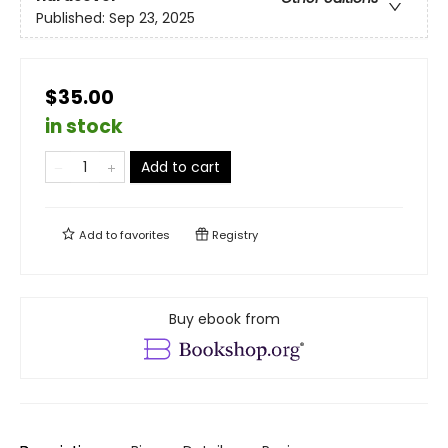
Published:
Sep 23, 2025
$35.00
in stock
Add to cart
Add to
favorites
Registry
Buy ebook from