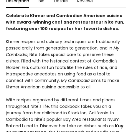
Description
Bio
Details
Reviews
Celebrate Khmer and Cambodian American cuisine
with award-winning chef and restaurateur Nite Yun,
featuring over 100 recipes for her favorite dishes.
Khmer recipes and culinary techniques are traditionally
passed orally from generation to generation, and in
My
Cambodia
, Nite takes special care to preserve these
dishes. Filled with the historical context of Cambodia’s
Golden Era, cultural fun facts like the rules of rice, and
introspective anecdotes on using food as a tool to
connect with community
, My Cambodia
aims to make
Khmer American cuisine accessible to all.
With recipes organized by different times and places
throughout Nite's life, this cookbook takes you on a
journey from her childhood in Stockton, California to
Cambodia to Nite's popular Bay Area restaurants Nyum
Bai and Lunette. Discover her take on dishes such as
Kuy