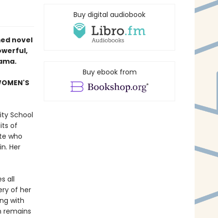
Buy digital audiobook
med novel
werful,
bama
.
Buy ebook from
 WOMEN'S
ity School
its of
ete who
n. Her
s all
ry of her
ing with
n remains