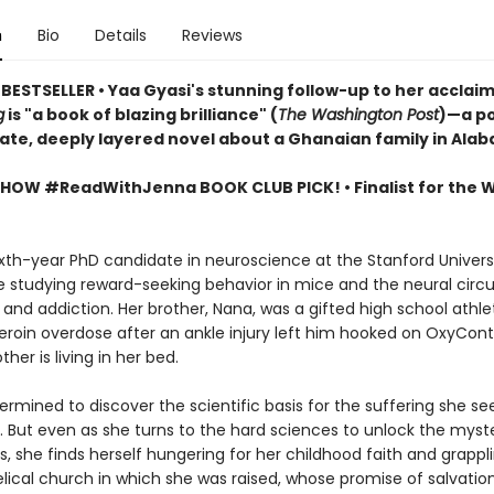
n
Bio
Details
Reviews
BESTSELLER • Yaa Gyasi's stunning follow-up to her acclai
g
is "a book of blazing brilliance" (
The Washington Post
)—a po
mate, deeply layered novel about a Ghanaian family in Ala
SHOW #ReadWithJenna BOOK CLUB PICK! •
Finalist for the
sixth-year PhD candidate in neuroscience at the Stanford Univers
e studying reward-seeking behavior in mice and the neural circu
 and addiction. Her brother, Nana, was a gifted high school athl
eroin overdose after an ankle injury left him hooked on OxyConti
ther is living in her bed.
termined to discover the scientific basis for the suffering she see
. But even as she turns to the hard sciences to unlock the myste
ss, she finds herself hungering for her childhood faith and grappl
lical church in which she was raised, whose promise of salvatio