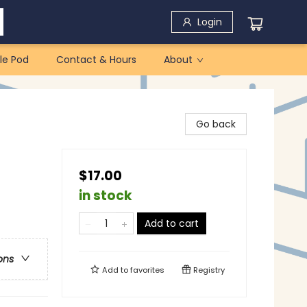
Login
le Pod
Contact & Hours
About
Go back
$17.00
in stock
Add to cart
ons
Add to
favorites
Registry