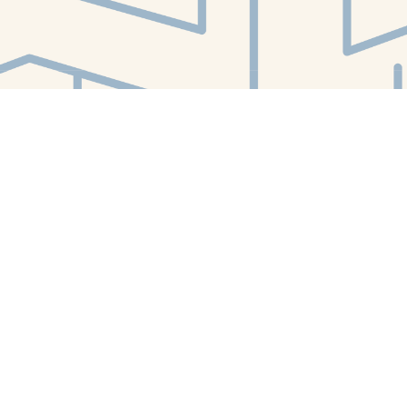
Find us at
White Whale Bookstore
4754 Liberty Avenue
Pittsburgh
,
PA
USA
15224
Map & Hours