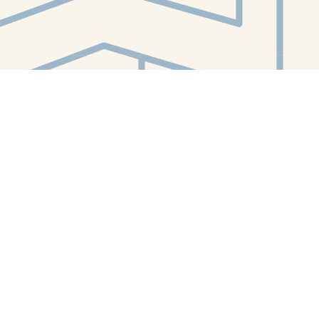
Contact us
412-224-2847
orders@whitewhalebookstore.com