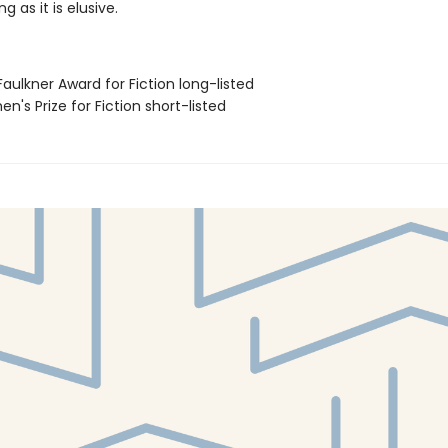
ng as it is elusive.
Faulkner Award for Fiction long-listed
n's Prize for Fiction short-listed