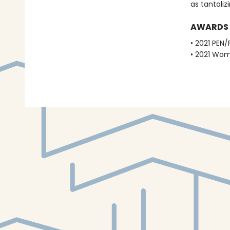
as tantalizi
AWARDS
• 2021 PEN/
• 2021 Wome