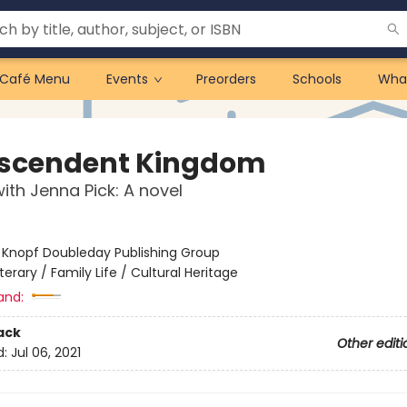
Café Menu
Events
Preorders
Schools
Wha
scendent Kingdom
ith Jenna Pick: A novel
:
Knopf Doubleday Publishing Group
iterary / Family Life / Cultural Heritage
and:
ack
Other editi
d:
Jul 06, 2021