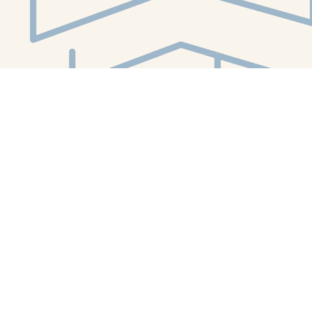
Social