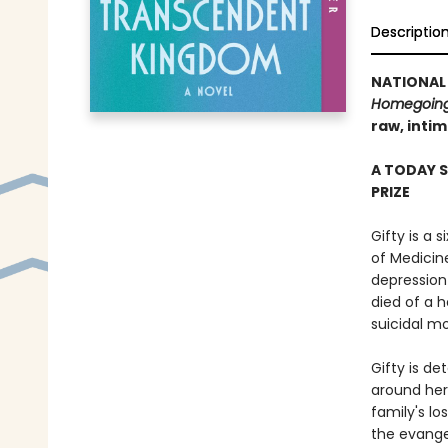
Descriptio
NATIONAL 
Homegoin
raw, inti
A TODAY 
PRIZE
Gifty is a 
of Medicin
depression
died of a h
suicidal mo
Gifty is de
around her
family's lo
the evange