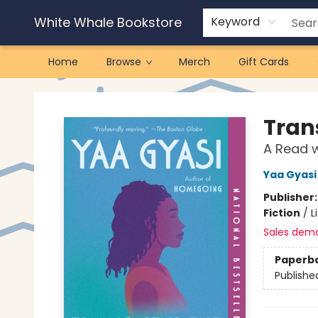
White Whale Bookstore
Keyword
Home
Browse
Merch
Gift Cards
White Whale Bookstore
Tran
A Read w
Yaa Gyasi
Publisher
Fiction
/
L
Sales dem
Paperb
Publishe